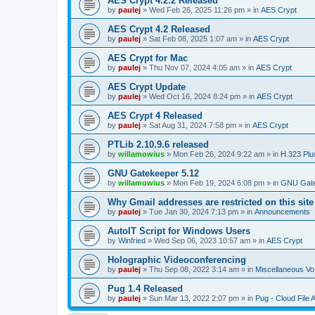
AES Crypt 4.2.2 Released
by
paulej
»
Wed Feb 26, 2025 11:26 pm
» in
AES Crypt
AES Crypt 4.2 Released
by
paulej
»
Sat Feb 08, 2025 1:07 am
» in
AES Crypt
AES Crypt for Mac
by
paulej
»
Thu Nov 07, 2024 4:05 am
» in
AES Crypt
AES Crypt Update
by
paulej
»
Wed Oct 16, 2024 8:24 pm
» in
AES Crypt
AES Crypt 4 Released
by
paulej
»
Sat Aug 31, 2024 7:58 pm
» in
AES Crypt
PTLib 2.10.9.6 released
by
willamowius
»
Mon Feb 26, 2024 9:22 am
» in
H.323 Plu
GNU Gatekeeper 5.12
by
willamowius
»
Mon Feb 19, 2024 6:08 pm
» in
GNU Gate
Why Gmail addresses are restricted on this site
by
paulej
»
Tue Jan 30, 2024 7:13 pm
» in
Announcements
AutoIT Script for Windows Users
by
Winfried
»
Wed Sep 06, 2023 10:57 am
» in
AES Crypt
Holographic Videoconferencing
by
paulej
»
Thu Sep 08, 2022 3:14 am
» in
Miscellaneous Vo
Pug 1.4 Released
by
paulej
»
Sun Mar 13, 2022 2:07 pm
» in
Pug - Cloud File 