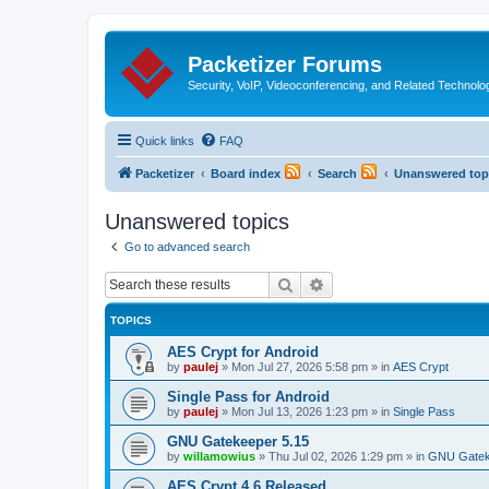
Packetizer Forums
Security, VoIP, Videoconferencing, and Related Technolo
Quick links
FAQ
Packetizer
Board index
Search
Unanswered top
Unanswered topics
Go to advanced search
Search
Advanced search
TOPICS
AES Crypt for Android
by
paulej
»
Mon Jul 27, 2026 5:58 pm
» in
AES Crypt
Single Pass for Android
by
paulej
»
Mon Jul 13, 2026 1:23 pm
» in
Single Pass
GNU Gatekeeper 5.15
by
willamowius
»
Thu Jul 02, 2026 1:29 pm
» in
GNU Gatek
AES Crypt 4.6 Released