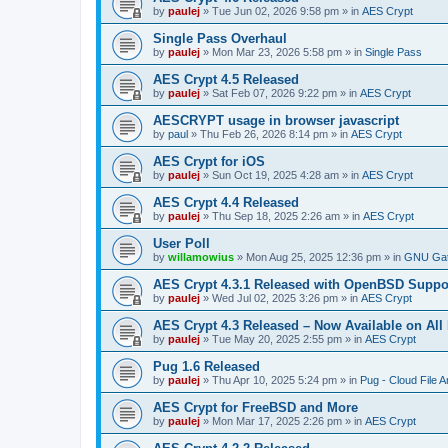
by
paulej
»
Tue Jun 02, 2026 9:58 pm
» in
AES Crypt
Single Pass Overhaul
by
paulej
»
Mon Mar 23, 2026 5:58 pm
» in
Single Pass
AES Crypt 4.5 Released
by
paulej
»
Sat Feb 07, 2026 9:22 pm
» in
AES Crypt
AESCRYPT usage in browser javascript
by
paul
»
Thu Feb 26, 2026 8:14 pm
» in
AES Crypt
AES Crypt for iOS
by
paulej
»
Sun Oct 19, 2025 4:28 am
» in
AES Crypt
AES Crypt 4.4 Released
by
paulej
»
Thu Sep 18, 2025 2:26 am
» in
AES Crypt
User Poll
by
willamowius
»
Mon Aug 25, 2025 12:36 pm
» in
GNU Gat
AES Crypt 4.3.1 Released with OpenBSD Suppo
by
paulej
»
Wed Jul 02, 2025 3:26 pm
» in
AES Crypt
AES Crypt 4.3 Released – Now Available on All
by
paulej
»
Tue May 20, 2025 2:55 pm
» in
AES Crypt
Pug 1.6 Released
by
paulej
»
Thu Apr 10, 2025 5:24 pm
» in
Pug - Cloud File A
AES Crypt for FreeBSD and More
by
paulej
»
Mon Mar 17, 2025 2:26 pm
» in
AES Crypt