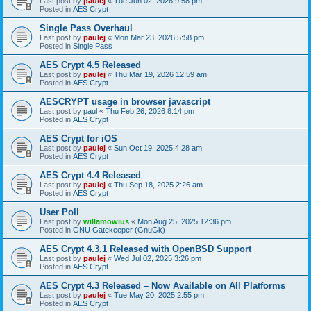
Last post by
paulej
«
Tue Jun 02, 2026 9:58 pm
Posted in
AES Crypt
Single Pass Overhaul
Last post by
paulej
«
Mon Mar 23, 2026 5:58 pm
Posted in
Single Pass
AES Crypt 4.5 Released
Last post by
paulej
«
Thu Mar 19, 2026 12:59 am
Posted in
AES Crypt
AESCRYPT usage in browser javascript
Last post by
paul
«
Thu Feb 26, 2026 8:14 pm
Posted in
AES Crypt
AES Crypt for iOS
Last post by
paulej
«
Sun Oct 19, 2025 4:28 am
Posted in
AES Crypt
AES Crypt 4.4 Released
Last post by
paulej
«
Thu Sep 18, 2025 2:26 am
Posted in
AES Crypt
User Poll
Last post by
willamowius
«
Mon Aug 25, 2025 12:36 pm
Posted in
GNU Gatekeeper (GnuGk)
AES Crypt 4.3.1 Released with OpenBSD Support
Last post by
paulej
«
Wed Jul 02, 2025 3:26 pm
Posted in
AES Crypt
AES Crypt 4.3 Released – Now Available on All Platforms
Last post by
paulej
«
Tue May 20, 2025 2:55 pm
Posted in
AES Crypt