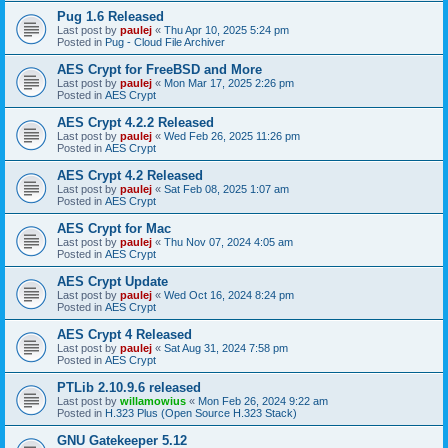
Pug 1.6 Released
Last post by
paulej
«
Thu Apr 10, 2025 5:24 pm
Posted in
Pug - Cloud File Archiver
AES Crypt for FreeBSD and More
Last post by
paulej
«
Mon Mar 17, 2025 2:26 pm
Posted in
AES Crypt
AES Crypt 4.2.2 Released
Last post by
paulej
«
Wed Feb 26, 2025 11:26 pm
Posted in
AES Crypt
AES Crypt 4.2 Released
Last post by
paulej
«
Sat Feb 08, 2025 1:07 am
Posted in
AES Crypt
AES Crypt for Mac
Last post by
paulej
«
Thu Nov 07, 2024 4:05 am
Posted in
AES Crypt
AES Crypt Update
Last post by
paulej
«
Wed Oct 16, 2024 8:24 pm
Posted in
AES Crypt
AES Crypt 4 Released
Last post by
paulej
«
Sat Aug 31, 2024 7:58 pm
Posted in
AES Crypt
PTLib 2.10.9.6 released
Last post by
willamowius
«
Mon Feb 26, 2024 9:22 am
Posted in
H.323 Plus (Open Source H.323 Stack)
GNU Gatekeeper 5.12