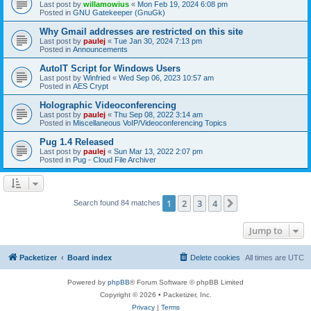
Last post by
willamowius
«
Mon Feb 19, 2024 6:08 pm
Posted in
GNU Gatekeeper (GnuGk)
Why Gmail addresses are restricted on this site
Last post by
paulej
«
Tue Jan 30, 2024 7:13 pm
Posted in
Announcements
AutoIT Script for Windows Users
Last post by
Winfried
«
Wed Sep 06, 2023 10:57 am
Posted in
AES Crypt
Holographic Videoconferencing
Last post by
paulej
«
Thu Sep 08, 2022 3:14 am
Posted in
Miscellaneous VoIP/Videoconferencing Topics
Pug 1.4 Released
Last post by
paulej
«
Sun Mar 13, 2022 2:07 pm
Posted in
Pug - Cloud File Archiver
1
2
3
4
Next
Search found 84 matches
Jump to
Packetizer
Board index
Delete cookies
All times are
UTC
Powered by
phpBB
® Forum Software © phpBB Limited
Copyright © 2026 • Packetizer, Inc.
Privacy
|
Terms