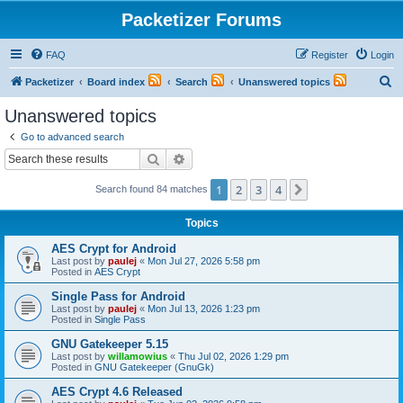
Packetizer Forums
FAQ
Register
Login
S
Packetizer
Board index
Search
Unanswered topics
e
Unanswered topics
a
Go to advanced search
r
Search
Advanced search
c
1
2
3
4
Next
Search found 84 matches
h
Topics
AES Crypt for Android
Last post by
paulej
«
Mon Jul 27, 2026 5:58 pm
Posted in
AES Crypt
Single Pass for Android
Last post by
paulej
«
Mon Jul 13, 2026 1:23 pm
Posted in
Single Pass
GNU Gatekeeper 5.15
Last post by
willamowius
«
Thu Jul 02, 2026 1:29 pm
Posted in
GNU Gatekeeper (GnuGk)
AES Crypt 4.6 Released