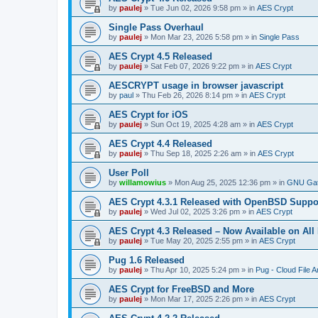
by
paulej
»
Tue Jun 02, 2026 9:58 pm
» in
AES Crypt
Single Pass Overhaul
by
paulej
»
Mon Mar 23, 2026 5:58 pm
» in
Single Pass
AES Crypt 4.5 Released
by
paulej
»
Sat Feb 07, 2026 9:22 pm
» in
AES Crypt
AESCRYPT usage in browser javascript
by
paul
»
Thu Feb 26, 2026 8:14 pm
» in
AES Crypt
AES Crypt for iOS
by
paulej
»
Sun Oct 19, 2025 4:28 am
» in
AES Crypt
AES Crypt 4.4 Released
by
paulej
»
Thu Sep 18, 2025 2:26 am
» in
AES Crypt
User Poll
by
willamowius
»
Mon Aug 25, 2025 12:36 pm
» in
GNU Gat
AES Crypt 4.3.1 Released with OpenBSD Suppo
by
paulej
»
Wed Jul 02, 2025 3:26 pm
» in
AES Crypt
AES Crypt 4.3 Released – Now Available on All
by
paulej
»
Tue May 20, 2025 2:55 pm
» in
AES Crypt
Pug 1.6 Released
by
paulej
»
Thu Apr 10, 2025 5:24 pm
» in
Pug - Cloud File A
AES Crypt for FreeBSD and More
by
paulej
»
Mon Mar 17, 2025 2:26 pm
» in
AES Crypt