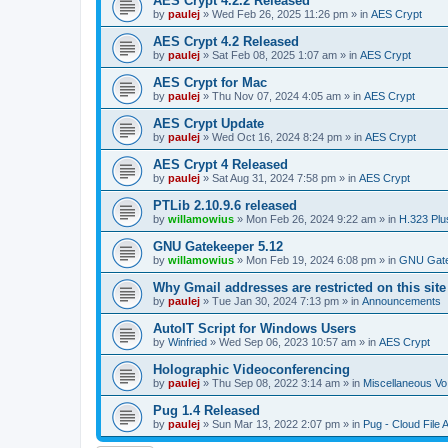
AES Crypt 4.2.2 Released
by
paulej
»
Wed Feb 26, 2025 11:26 pm
» in
AES Crypt
AES Crypt 4.2 Released
by
paulej
»
Sat Feb 08, 2025 1:07 am
» in
AES Crypt
AES Crypt for Mac
by
paulej
»
Thu Nov 07, 2024 4:05 am
» in
AES Crypt
AES Crypt Update
by
paulej
»
Wed Oct 16, 2024 8:24 pm
» in
AES Crypt
AES Crypt 4 Released
by
paulej
»
Sat Aug 31, 2024 7:58 pm
» in
AES Crypt
PTLib 2.10.9.6 released
by
willamowius
»
Mon Feb 26, 2024 9:22 am
» in
H.323 Plu
GNU Gatekeeper 5.12
by
willamowius
»
Mon Feb 19, 2024 6:08 pm
» in
GNU Gate
Why Gmail addresses are restricted on this site
by
paulej
»
Tue Jan 30, 2024 7:13 pm
» in
Announcements
AutoIT Script for Windows Users
by
Winfried
»
Wed Sep 06, 2023 10:57 am
» in
AES Crypt
Holographic Videoconferencing
by
paulej
»
Thu Sep 08, 2022 3:14 am
» in
Miscellaneous Vo
Pug 1.4 Released
by
paulej
»
Sun Mar 13, 2022 2:07 pm
» in
Pug - Cloud File 