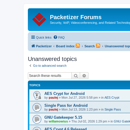
Packetizer Forums
Security, VoIP, Videoconferencing, and Related Technolo
Quick links
FAQ
Packetizer
Board index
Search
Unanswered top
Unanswered topics
Go to advanced search
Search
Advanced search
TOPICS
AES Crypt for Android
by
paulej
»
Mon Jul 27, 2026 5:58 pm
» in
AES Crypt
Single Pass for Android
by
paulej
»
Mon Jul 13, 2026 1:23 pm
» in
Single Pass
GNU Gatekeeper 5.15
by
willamowius
»
Thu Jul 02, 2026 1:29 pm
» in
GNU Gatek
AES Crypt 4.6 Released