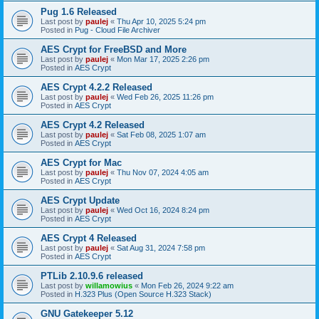
Pug 1.6 Released
Last post by
paulej
«
Thu Apr 10, 2025 5:24 pm
Posted in
Pug - Cloud File Archiver
AES Crypt for FreeBSD and More
Last post by
paulej
«
Mon Mar 17, 2025 2:26 pm
Posted in
AES Crypt
AES Crypt 4.2.2 Released
Last post by
paulej
«
Wed Feb 26, 2025 11:26 pm
Posted in
AES Crypt
AES Crypt 4.2 Released
Last post by
paulej
«
Sat Feb 08, 2025 1:07 am
Posted in
AES Crypt
AES Crypt for Mac
Last post by
paulej
«
Thu Nov 07, 2024 4:05 am
Posted in
AES Crypt
AES Crypt Update
Last post by
paulej
«
Wed Oct 16, 2024 8:24 pm
Posted in
AES Crypt
AES Crypt 4 Released
Last post by
paulej
«
Sat Aug 31, 2024 7:58 pm
Posted in
AES Crypt
PTLib 2.10.9.6 released
Last post by
willamowius
«
Mon Feb 26, 2024 9:22 am
Posted in
H.323 Plus (Open Source H.323 Stack)
GNU Gatekeeper 5.12