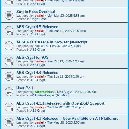
Last post by
paulej
«
Tue Jun 02, 2026 9:58 pm
Posted in
AES Crypt
Single Pass Overhaul
Last post by
paulej
«
Mon Mar 23, 2026 5:58 pm
Posted in
Single Pass
AES Crypt 4.5 Released
Last post by
paulej
«
Thu Mar 19, 2026 12:59 am
Posted in
AES Crypt
AESCRYPT usage in browser javascript
Last post by
paul
«
Thu Feb 26, 2026 8:14 pm
Posted in
AES Crypt
AES Crypt for iOS
Last post by
paulej
«
Sun Oct 19, 2025 4:28 am
Posted in
AES Crypt
AES Crypt 4.4 Released
Last post by
paulej
«
Thu Sep 18, 2025 2:26 am
Posted in
AES Crypt
User Poll
Last post by
willamowius
«
Mon Aug 25, 2025 12:36 pm
Posted in
GNU Gatekeeper (GnuGk)
AES Crypt 4.3.1 Released with OpenBSD Support
Last post by
paulej
«
Wed Jul 02, 2025 3:26 pm
Posted in
AES Crypt
AES Crypt 4.3 Released – Now Available on All Platforms
Last post by
paulej
«
Tue May 20, 2025 2:55 pm
Posted in
AES Crypt