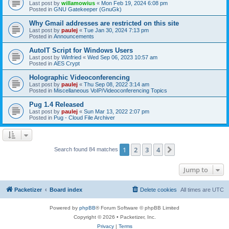
Last post by
willamowius
«
Mon Feb 19, 2024 6:08 pm
Posted in
GNU Gatekeeper (GnuGk)
Why Gmail addresses are restricted on this site
Last post by
paulej
«
Tue Jan 30, 2024 7:13 pm
Posted in
Announcements
AutoIT Script for Windows Users
Last post by
Winfried
«
Wed Sep 06, 2023 10:57 am
Posted in
AES Crypt
Holographic Videoconferencing
Last post by
paulej
«
Thu Sep 08, 2022 3:14 am
Posted in
Miscellaneous VoIP/Videoconferencing Topics
Pug 1.4 Released
Last post by
paulej
«
Sun Mar 13, 2022 2:07 pm
Posted in
Pug - Cloud File Archiver
1
2
3
4
Next
Search found 84 matches
Jump to
Packetizer
Board index
Delete cookies
All times are
UTC
Powered by
phpBB
® Forum Software © phpBB Limited
Copyright © 2026 • Packetizer, Inc.
Privacy
|
Terms