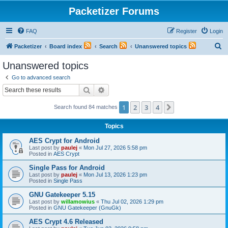
Packetizer Forums
FAQ
Register
Login
S
Packetizer
Board index
Search
Unanswered topics
e
Unanswered topics
a
Go to advanced search
r
Search
Advanced search
c
1
2
3
4
Next
Search found 84 matches
h
Topics
AES Crypt for Android
Last post by
paulej
«
Mon Jul 27, 2026 5:58 pm
Posted in
AES Crypt
Single Pass for Android
Last post by
paulej
«
Mon Jul 13, 2026 1:23 pm
Posted in
Single Pass
GNU Gatekeeper 5.15
Last post by
willamowius
«
Thu Jul 02, 2026 1:29 pm
Posted in
GNU Gatekeeper (GnuGk)
AES Crypt 4.6 Released