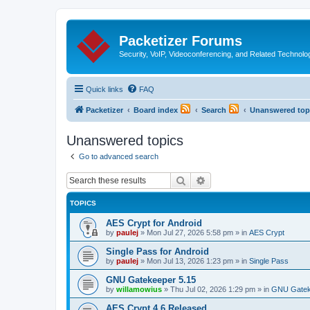
Packetizer Forums
Security, VoIP, Videoconferencing, and Related Technolo
Quick links
FAQ
Packetizer
Board index
Search
Unanswered top
Unanswered topics
Go to advanced search
Search
Advanced search
TOPICS
AES Crypt for Android
by
paulej
»
Mon Jul 27, 2026 5:58 pm
» in
AES Crypt
Single Pass for Android
by
paulej
»
Mon Jul 13, 2026 1:23 pm
» in
Single Pass
GNU Gatekeeper 5.15
by
willamowius
»
Thu Jul 02, 2026 1:29 pm
» in
GNU Gatek
AES Crypt 4.6 Released