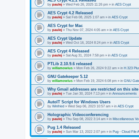
AES Crypt 4.2.2 Released
by
paulej
»
Wed Feb 26, 2025 11:26 pm
» in
AES Crypt
AES Crypt 4.2 Released
by
paulej
»
Sat Feb 08, 2025 1:07 am
» in
AES Crypt
AES Crypt for Mac
by
paulej
»
Thu Nov 07, 2024 4:05 am
» in
AES Crypt
AES Crypt Update
by
paulej
»
Wed Oct 16, 2024 8:24 pm
» in
AES Crypt
AES Crypt 4 Released
by
paulej
»
Sat Aug 31, 2024 7:58 pm
» in
AES Crypt
PTLib 2.10.9.6 released
by
willamowius
»
Mon Feb 26, 2024 9:22 am
» in
H.323 Plu
GNU Gatekeeper 5.12
by
willamowius
»
Mon Feb 19, 2024 6:08 pm
» in
GNU Gate
Why Gmail addresses are restricted on this site
by
paulej
»
Tue Jan 30, 2024 7:13 pm
» in
Announcements
AutoIT Script for Windows Users
by
Winfried
»
Wed Sep 06, 2023 10:57 am
» in
AES Crypt
Holographic Videoconferencing
by
paulej
»
Thu Sep 08, 2022 3:14 am
» in
Miscellaneous Vo
Pug 1.4 Released
by
paulej
»
Sun Mar 13, 2022 2:07 pm
» in
Pug - Cloud File 