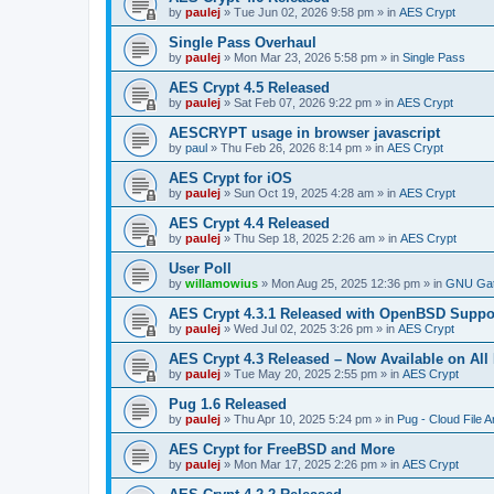
by
paulej
»
Tue Jun 02, 2026 9:58 pm
» in
AES Crypt
Single Pass Overhaul
by
paulej
»
Mon Mar 23, 2026 5:58 pm
» in
Single Pass
AES Crypt 4.5 Released
by
paulej
»
Sat Feb 07, 2026 9:22 pm
» in
AES Crypt
AESCRYPT usage in browser javascript
by
paul
»
Thu Feb 26, 2026 8:14 pm
» in
AES Crypt
AES Crypt for iOS
by
paulej
»
Sun Oct 19, 2025 4:28 am
» in
AES Crypt
AES Crypt 4.4 Released
by
paulej
»
Thu Sep 18, 2025 2:26 am
» in
AES Crypt
User Poll
by
willamowius
»
Mon Aug 25, 2025 12:36 pm
» in
GNU Gat
AES Crypt 4.3.1 Released with OpenBSD Suppo
by
paulej
»
Wed Jul 02, 2025 3:26 pm
» in
AES Crypt
AES Crypt 4.3 Released – Now Available on All
by
paulej
»
Tue May 20, 2025 2:55 pm
» in
AES Crypt
Pug 1.6 Released
by
paulej
»
Thu Apr 10, 2025 5:24 pm
» in
Pug - Cloud File A
AES Crypt for FreeBSD and More
by
paulej
»
Mon Mar 17, 2025 2:26 pm
» in
AES Crypt