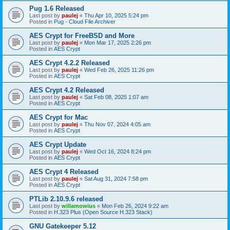
Pug 1.6 Released
Last post by
paulej
«
Thu Apr 10, 2025 5:24 pm
Posted in
Pug - Cloud File Archiver
AES Crypt for FreeBSD and More
Last post by
paulej
«
Mon Mar 17, 2025 2:26 pm
Posted in
AES Crypt
AES Crypt 4.2.2 Released
Last post by
paulej
«
Wed Feb 26, 2025 11:26 pm
Posted in
AES Crypt
AES Crypt 4.2 Released
Last post by
paulej
«
Sat Feb 08, 2025 1:07 am
Posted in
AES Crypt
AES Crypt for Mac
Last post by
paulej
«
Thu Nov 07, 2024 4:05 am
Posted in
AES Crypt
AES Crypt Update
Last post by
paulej
«
Wed Oct 16, 2024 8:24 pm
Posted in
AES Crypt
AES Crypt 4 Released
Last post by
paulej
«
Sat Aug 31, 2024 7:58 pm
Posted in
AES Crypt
PTLib 2.10.9.6 released
Last post by
willamowius
«
Mon Feb 26, 2024 9:22 am
Posted in
H.323 Plus (Open Source H.323 Stack)
GNU Gatekeeper 5.12