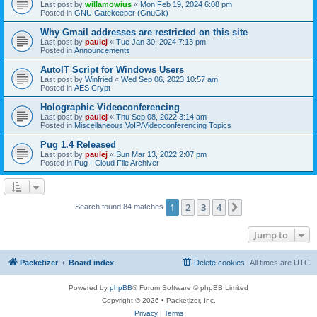
Last post by
willamowius
«
Mon Feb 19, 2024 6:08 pm
Posted in
GNU Gatekeeper (GnuGk)
Why Gmail addresses are restricted on this site
Last post by
paulej
«
Tue Jan 30, 2024 7:13 pm
Posted in
Announcements
AutoIT Script for Windows Users
Last post by
Winfried
«
Wed Sep 06, 2023 10:57 am
Posted in
AES Crypt
Holographic Videoconferencing
Last post by
paulej
«
Thu Sep 08, 2022 3:14 am
Posted in
Miscellaneous VoIP/Videoconferencing Topics
Pug 1.4 Released
Last post by
paulej
«
Sun Mar 13, 2022 2:07 pm
Posted in
Pug - Cloud File Archiver
1
2
3
4
Next
Search found 84 matches
Jump to
Packetizer
Board index
Delete cookies
All times are
UTC
Powered by
phpBB
® Forum Software © phpBB Limited
Copyright © 2026 • Packetizer, Inc.
Privacy
|
Terms