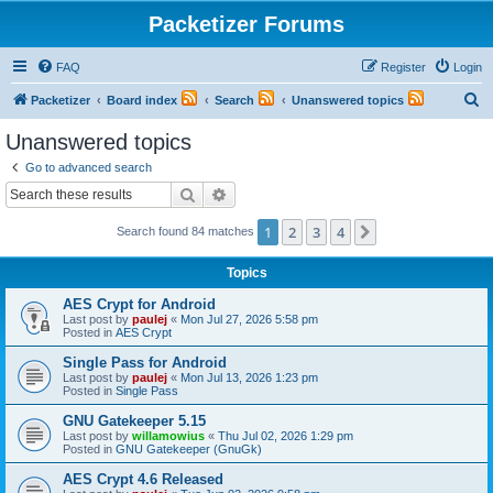
Packetizer Forums
FAQ
Register
Login
S
Packetizer
Board index
Search
Unanswered topics
e
Unanswered topics
a
Go to advanced search
r
Search
Advanced search
c
1
2
3
4
Next
Search found 84 matches
h
Topics
AES Crypt for Android
Last post by
paulej
«
Mon Jul 27, 2026 5:58 pm
Posted in
AES Crypt
Single Pass for Android
Last post by
paulej
«
Mon Jul 13, 2026 1:23 pm
Posted in
Single Pass
GNU Gatekeeper 5.15
Last post by
willamowius
«
Thu Jul 02, 2026 1:29 pm
Posted in
GNU Gatekeeper (GnuGk)
AES Crypt 4.6 Released