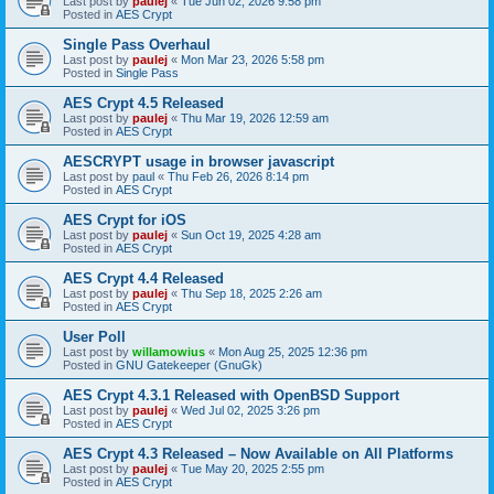
Last post by
paulej
«
Tue Jun 02, 2026 9:58 pm
Posted in
AES Crypt
Single Pass Overhaul
Last post by
paulej
«
Mon Mar 23, 2026 5:58 pm
Posted in
Single Pass
AES Crypt 4.5 Released
Last post by
paulej
«
Thu Mar 19, 2026 12:59 am
Posted in
AES Crypt
AESCRYPT usage in browser javascript
Last post by
paul
«
Thu Feb 26, 2026 8:14 pm
Posted in
AES Crypt
AES Crypt for iOS
Last post by
paulej
«
Sun Oct 19, 2025 4:28 am
Posted in
AES Crypt
AES Crypt 4.4 Released
Last post by
paulej
«
Thu Sep 18, 2025 2:26 am
Posted in
AES Crypt
User Poll
Last post by
willamowius
«
Mon Aug 25, 2025 12:36 pm
Posted in
GNU Gatekeeper (GnuGk)
AES Crypt 4.3.1 Released with OpenBSD Support
Last post by
paulej
«
Wed Jul 02, 2025 3:26 pm
Posted in
AES Crypt
AES Crypt 4.3 Released – Now Available on All Platforms
Last post by
paulej
«
Tue May 20, 2025 2:55 pm
Posted in
AES Crypt