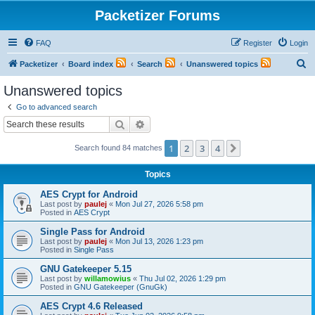
Packetizer Forums
FAQ
Register
Login
S
Packetizer
Board index
Search
Unanswered topics
e
Unanswered topics
a
Go to advanced search
r
Search
Advanced search
c
1
2
3
4
Next
Search found 84 matches
h
Topics
AES Crypt for Android
Last post by
paulej
«
Mon Jul 27, 2026 5:58 pm
Posted in
AES Crypt
Single Pass for Android
Last post by
paulej
«
Mon Jul 13, 2026 1:23 pm
Posted in
Single Pass
GNU Gatekeeper 5.15
Last post by
willamowius
«
Thu Jul 02, 2026 1:29 pm
Posted in
GNU Gatekeeper (GnuGk)
AES Crypt 4.6 Released