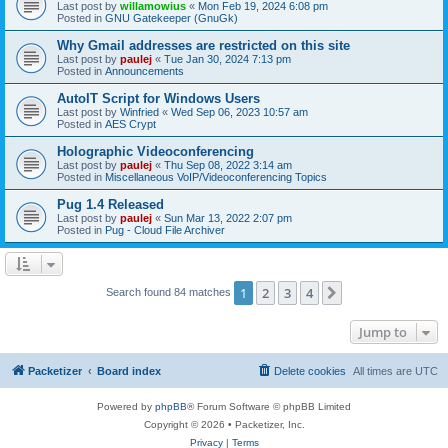
Last post by
willamowius
«
Mon Feb 19, 2024 6:08 pm
Posted in
GNU Gatekeeper (GnuGk)
Why Gmail addresses are restricted on this site
Last post by
paulej
«
Tue Jan 30, 2024 7:13 pm
Posted in
Announcements
AutoIT Script for Windows Users
Last post by
Winfried
«
Wed Sep 06, 2023 10:57 am
Posted in
AES Crypt
Holographic Videoconferencing
Last post by
paulej
«
Thu Sep 08, 2022 3:14 am
Posted in
Miscellaneous VoIP/Videoconferencing Topics
Pug 1.4 Released
Last post by
paulej
«
Sun Mar 13, 2022 2:07 pm
Posted in
Pug - Cloud File Archiver
1
2
3
4
Next
Search found 84 matches
Jump to
Packetizer
Board index
Delete cookies
All times are
UTC
Powered by
phpBB
® Forum Software © phpBB Limited
Copyright © 2026 • Packetizer, Inc.
Privacy
|
Terms