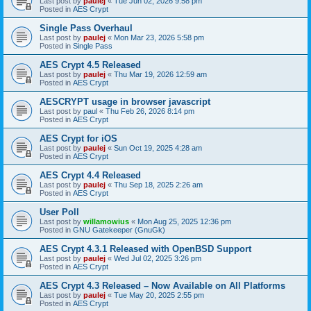
Last post by
paulej
«
Tue Jun 02, 2026 9:58 pm
Posted in
AES Crypt
Single Pass Overhaul
Last post by
paulej
«
Mon Mar 23, 2026 5:58 pm
Posted in
Single Pass
AES Crypt 4.5 Released
Last post by
paulej
«
Thu Mar 19, 2026 12:59 am
Posted in
AES Crypt
AESCRYPT usage in browser javascript
Last post by
paul
«
Thu Feb 26, 2026 8:14 pm
Posted in
AES Crypt
AES Crypt for iOS
Last post by
paulej
«
Sun Oct 19, 2025 4:28 am
Posted in
AES Crypt
AES Crypt 4.4 Released
Last post by
paulej
«
Thu Sep 18, 2025 2:26 am
Posted in
AES Crypt
User Poll
Last post by
willamowius
«
Mon Aug 25, 2025 12:36 pm
Posted in
GNU Gatekeeper (GnuGk)
AES Crypt 4.3.1 Released with OpenBSD Support
Last post by
paulej
«
Wed Jul 02, 2025 3:26 pm
Posted in
AES Crypt
AES Crypt 4.3 Released – Now Available on All Platforms
Last post by
paulej
«
Tue May 20, 2025 2:55 pm
Posted in
AES Crypt