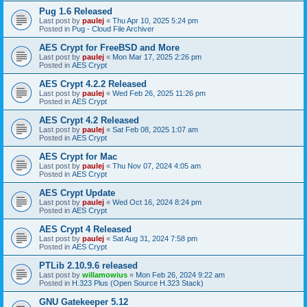
Pug 1.6 Released
Last post by
paulej
«
Thu Apr 10, 2025 5:24 pm
Posted in
Pug - Cloud File Archiver
AES Crypt for FreeBSD and More
Last post by
paulej
«
Mon Mar 17, 2025 2:26 pm
Posted in
AES Crypt
AES Crypt 4.2.2 Released
Last post by
paulej
«
Wed Feb 26, 2025 11:26 pm
Posted in
AES Crypt
AES Crypt 4.2 Released
Last post by
paulej
«
Sat Feb 08, 2025 1:07 am
Posted in
AES Crypt
AES Crypt for Mac
Last post by
paulej
«
Thu Nov 07, 2024 4:05 am
Posted in
AES Crypt
AES Crypt Update
Last post by
paulej
«
Wed Oct 16, 2024 8:24 pm
Posted in
AES Crypt
AES Crypt 4 Released
Last post by
paulej
«
Sat Aug 31, 2024 7:58 pm
Posted in
AES Crypt
PTLib 2.10.9.6 released
Last post by
willamowius
«
Mon Feb 26, 2024 9:22 am
Posted in
H.323 Plus (Open Source H.323 Stack)
GNU Gatekeeper 5.12