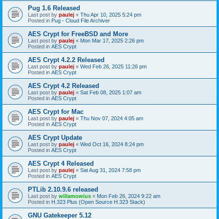
Pug 1.6 Released
Last post by
paulej
«
Thu Apr 10, 2025 5:24 pm
Posted in
Pug - Cloud File Archiver
AES Crypt for FreeBSD and More
Last post by
paulej
«
Mon Mar 17, 2025 2:26 pm
Posted in
AES Crypt
AES Crypt 4.2.2 Released
Last post by
paulej
«
Wed Feb 26, 2025 11:26 pm
Posted in
AES Crypt
AES Crypt 4.2 Released
Last post by
paulej
«
Sat Feb 08, 2025 1:07 am
Posted in
AES Crypt
AES Crypt for Mac
Last post by
paulej
«
Thu Nov 07, 2024 4:05 am
Posted in
AES Crypt
AES Crypt Update
Last post by
paulej
«
Wed Oct 16, 2024 8:24 pm
Posted in
AES Crypt
AES Crypt 4 Released
Last post by
paulej
«
Sat Aug 31, 2024 7:58 pm
Posted in
AES Crypt
PTLib 2.10.9.6 released
Last post by
willamowius
«
Mon Feb 26, 2024 9:22 am
Posted in
H.323 Plus (Open Source H.323 Stack)
GNU Gatekeeper 5.12