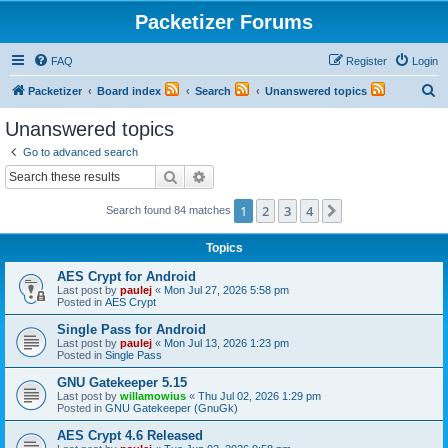
Packetizer Forums
FAQ
Register
Login
S
Packetizer
Board index
Search
Unanswered topics
e
Unanswered topics
a
Go to advanced search
r
Search
Advanced search
c
1
2
3
4
Next
Search found 84 matches
h
Topics
AES Crypt for Android
Last post by
paulej
«
Mon Jul 27, 2026 5:58 pm
Posted in
AES Crypt
Single Pass for Android
Last post by
paulej
«
Mon Jul 13, 2026 1:23 pm
Posted in
Single Pass
GNU Gatekeeper 5.15
Last post by
willamowius
«
Thu Jul 02, 2026 1:29 pm
Posted in
GNU Gatekeeper (GnuGk)
AES Crypt 4.6 Released