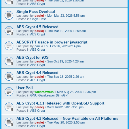
Last post by
paulej
«
Tue Jun 02, 2026 9:58 pm
Posted in
AES Crypt
Single Pass Overhaul
Last post by
paulej
«
Mon Mar 23, 2026 5:58 pm
Posted in
Single Pass
AES Crypt 4.5 Released
Last post by
paulej
«
Thu Mar 19, 2026 12:59 am
Posted in
AES Crypt
AESCRYPT usage in browser javascript
Last post by
paul
«
Thu Feb 26, 2026 8:14 pm
Posted in
AES Crypt
AES Crypt for iOS
Last post by
paulej
«
Sun Oct 19, 2025 4:28 am
Posted in
AES Crypt
AES Crypt 4.4 Released
Last post by
paulej
«
Thu Sep 18, 2025 2:26 am
Posted in
AES Crypt
User Poll
Last post by
willamowius
«
Mon Aug 25, 2025 12:36 pm
Posted in
GNU Gatekeeper (GnuGk)
AES Crypt 4.3.1 Released with OpenBSD Support
Last post by
paulej
«
Wed Jul 02, 2025 3:26 pm
Posted in
AES Crypt
AES Crypt 4.3 Released – Now Available on All Platforms
Last post by
paulej
«
Tue May 20, 2025 2:55 pm
Posted in
AES Crypt