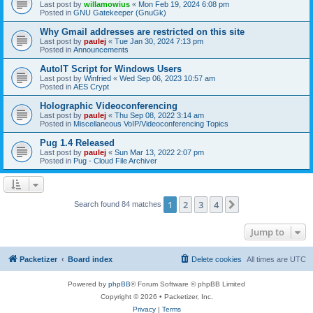
Last post by
willamowius
«
Mon Feb 19, 2024 6:08 pm
Posted in
GNU Gatekeeper (GnuGk)
Why Gmail addresses are restricted on this site
Last post by
paulej
«
Tue Jan 30, 2024 7:13 pm
Posted in
Announcements
AutoIT Script for Windows Users
Last post by
Winfried
«
Wed Sep 06, 2023 10:57 am
Posted in
AES Crypt
Holographic Videoconferencing
Last post by
paulej
«
Thu Sep 08, 2022 3:14 am
Posted in
Miscellaneous VoIP/Videoconferencing Topics
Pug 1.4 Released
Last post by
paulej
«
Sun Mar 13, 2022 2:07 pm
Posted in
Pug - Cloud File Archiver
1
2
3
4
Next
Search found 84 matches
Jump to
Packetizer
Board index
Delete cookies
All times are
UTC
Powered by
phpBB
® Forum Software © phpBB Limited
Copyright © 2026 • Packetizer, Inc.
Privacy
|
Terms