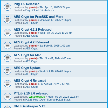
Pug 1.6 Released
Last post by
paulej
«
Thu Apr 10, 2025 5:24 pm
Posted in
Pug - Cloud File Archiver
AES Crypt for FreeBSD and More
Last post by
paulej
«
Mon Mar 17, 2025 2:26 pm
Posted in
AES Crypt
AES Crypt 4.2.2 Released
Last post by
paulej
«
Wed Feb 26, 2025 11:26 pm
Posted in
AES Crypt
AES Crypt 4.2 Released
Last post by
paulej
«
Sat Feb 08, 2025 1:07 am
Posted in
AES Crypt
AES Crypt for Mac
Last post by
paulej
«
Thu Nov 07, 2024 4:05 am
Posted in
AES Crypt
AES Crypt Update
Last post by
paulej
«
Wed Oct 16, 2024 8:24 pm
Posted in
AES Crypt
AES Crypt 4 Released
Last post by
paulej
«
Sat Aug 31, 2024 7:58 pm
Posted in
AES Crypt
PTLib 2.10.9.6 released
Last post by
willamowius
«
Mon Feb 26, 2024 9:22 am
Posted in
H.323 Plus (Open Source H.323 Stack)
GNU Gatekeeper 5.12