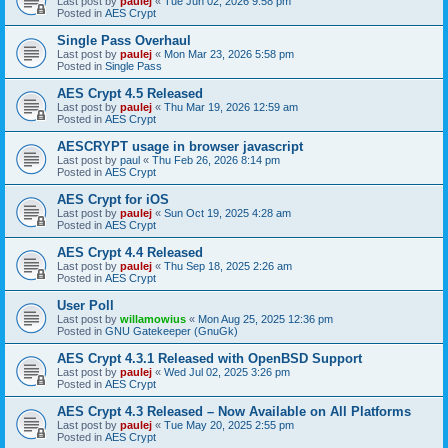
Last post by
paulej
«
Tue Jun 02, 2026 9:58 pm
Posted in
AES Crypt
Single Pass Overhaul
Last post by
paulej
«
Mon Mar 23, 2026 5:58 pm
Posted in
Single Pass
AES Crypt 4.5 Released
Last post by
paulej
«
Thu Mar 19, 2026 12:59 am
Posted in
AES Crypt
AESCRYPT usage in browser javascript
Last post by
paul
«
Thu Feb 26, 2026 8:14 pm
Posted in
AES Crypt
AES Crypt for iOS
Last post by
paulej
«
Sun Oct 19, 2025 4:28 am
Posted in
AES Crypt
AES Crypt 4.4 Released
Last post by
paulej
«
Thu Sep 18, 2025 2:26 am
Posted in
AES Crypt
User Poll
Last post by
willamowius
«
Mon Aug 25, 2025 12:36 pm
Posted in
GNU Gatekeeper (GnuGk)
AES Crypt 4.3.1 Released with OpenBSD Support
Last post by
paulej
«
Wed Jul 02, 2025 3:26 pm
Posted in
AES Crypt
AES Crypt 4.3 Released – Now Available on All Platforms
Last post by
paulej
«
Tue May 20, 2025 2:55 pm
Posted in
AES Crypt