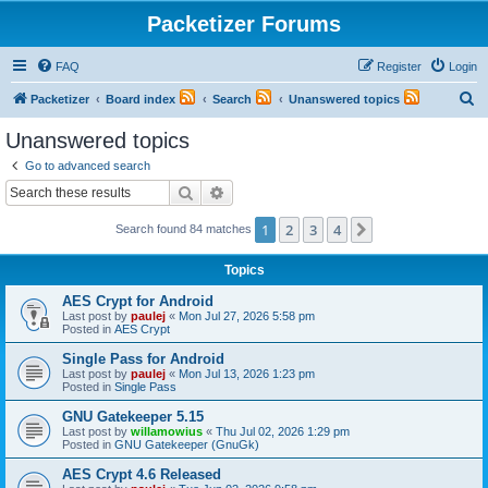
Packetizer Forums
FAQ
Register
Login
S
Packetizer
Board index
Search
Unanswered topics
e
Unanswered topics
a
Go to advanced search
r
Search
Advanced search
c
1
2
3
4
Next
Search found 84 matches
h
Topics
AES Crypt for Android
Last post by
paulej
«
Mon Jul 27, 2026 5:58 pm
Posted in
AES Crypt
Single Pass for Android
Last post by
paulej
«
Mon Jul 13, 2026 1:23 pm
Posted in
Single Pass
GNU Gatekeeper 5.15
Last post by
willamowius
«
Thu Jul 02, 2026 1:29 pm
Posted in
GNU Gatekeeper (GnuGk)
AES Crypt 4.6 Released