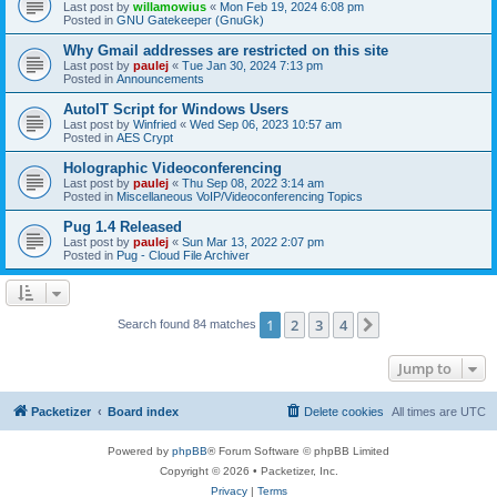
Last post by
willamowius
«
Mon Feb 19, 2024 6:08 pm
Posted in
GNU Gatekeeper (GnuGk)
Why Gmail addresses are restricted on this site
Last post by
paulej
«
Tue Jan 30, 2024 7:13 pm
Posted in
Announcements
AutoIT Script for Windows Users
Last post by
Winfried
«
Wed Sep 06, 2023 10:57 am
Posted in
AES Crypt
Holographic Videoconferencing
Last post by
paulej
«
Thu Sep 08, 2022 3:14 am
Posted in
Miscellaneous VoIP/Videoconferencing Topics
Pug 1.4 Released
Last post by
paulej
«
Sun Mar 13, 2022 2:07 pm
Posted in
Pug - Cloud File Archiver
1
2
3
4
Next
Search found 84 matches
Jump to
Packetizer
Board index
Delete cookies
All times are
UTC
Powered by
phpBB
® Forum Software © phpBB Limited
Copyright © 2026 • Packetizer, Inc.
Privacy
|
Terms