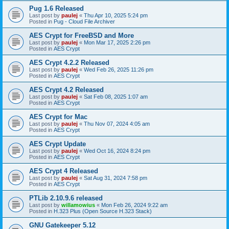
Pug 1.6 Released
Last post by
paulej
«
Thu Apr 10, 2025 5:24 pm
Posted in
Pug - Cloud File Archiver
AES Crypt for FreeBSD and More
Last post by
paulej
«
Mon Mar 17, 2025 2:26 pm
Posted in
AES Crypt
AES Crypt 4.2.2 Released
Last post by
paulej
«
Wed Feb 26, 2025 11:26 pm
Posted in
AES Crypt
AES Crypt 4.2 Released
Last post by
paulej
«
Sat Feb 08, 2025 1:07 am
Posted in
AES Crypt
AES Crypt for Mac
Last post by
paulej
«
Thu Nov 07, 2024 4:05 am
Posted in
AES Crypt
AES Crypt Update
Last post by
paulej
«
Wed Oct 16, 2024 8:24 pm
Posted in
AES Crypt
AES Crypt 4 Released
Last post by
paulej
«
Sat Aug 31, 2024 7:58 pm
Posted in
AES Crypt
PTLib 2.10.9.6 released
Last post by
willamowius
«
Mon Feb 26, 2024 9:22 am
Posted in
H.323 Plus (Open Source H.323 Stack)
GNU Gatekeeper 5.12