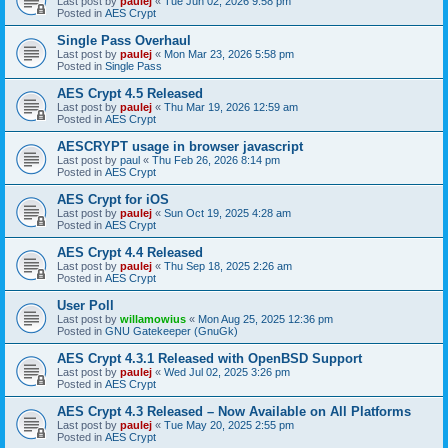
Last post by
paulej
«
Tue Jun 02, 2026 9:58 pm
Posted in
AES Crypt
Single Pass Overhaul
Last post by
paulej
«
Mon Mar 23, 2026 5:58 pm
Posted in
Single Pass
AES Crypt 4.5 Released
Last post by
paulej
«
Thu Mar 19, 2026 12:59 am
Posted in
AES Crypt
AESCRYPT usage in browser javascript
Last post by
paul
«
Thu Feb 26, 2026 8:14 pm
Posted in
AES Crypt
AES Crypt for iOS
Last post by
paulej
«
Sun Oct 19, 2025 4:28 am
Posted in
AES Crypt
AES Crypt 4.4 Released
Last post by
paulej
«
Thu Sep 18, 2025 2:26 am
Posted in
AES Crypt
User Poll
Last post by
willamowius
«
Mon Aug 25, 2025 12:36 pm
Posted in
GNU Gatekeeper (GnuGk)
AES Crypt 4.3.1 Released with OpenBSD Support
Last post by
paulej
«
Wed Jul 02, 2025 3:26 pm
Posted in
AES Crypt
AES Crypt 4.3 Released – Now Available on All Platforms
Last post by
paulej
«
Tue May 20, 2025 2:55 pm
Posted in
AES Crypt