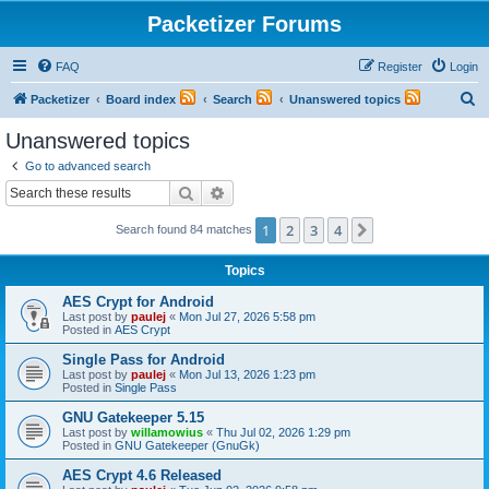
Packetizer Forums
FAQ
Register
Login
S
Packetizer
Board index
Search
Unanswered topics
e
Unanswered topics
a
Go to advanced search
r
Search
Advanced search
c
1
2
3
4
Next
Search found 84 matches
h
Topics
AES Crypt for Android
Last post by
paulej
«
Mon Jul 27, 2026 5:58 pm
Posted in
AES Crypt
Single Pass for Android
Last post by
paulej
«
Mon Jul 13, 2026 1:23 pm
Posted in
Single Pass
GNU Gatekeeper 5.15
Last post by
willamowius
«
Thu Jul 02, 2026 1:29 pm
Posted in
GNU Gatekeeper (GnuGk)
AES Crypt 4.6 Released