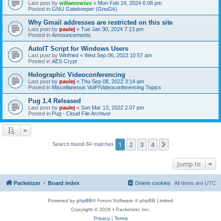
Last post by
willamowius
«
Mon Feb 19, 2024 6:08 pm
Posted in
GNU Gatekeeper (GnuGk)
Why Gmail addresses are restricted on this site
Last post by
paulej
«
Tue Jan 30, 2024 7:13 pm
Posted in
Announcements
AutoIT Script for Windows Users
Last post by
Winfried
«
Wed Sep 06, 2023 10:57 am
Posted in
AES Crypt
Holographic Videoconferencing
Last post by
paulej
«
Thu Sep 08, 2022 3:14 am
Posted in
Miscellaneous VoIP/Videoconferencing Topics
Pug 1.4 Released
Last post by
paulej
«
Sun Mar 13, 2022 2:07 pm
Posted in
Pug - Cloud File Archiver
1
2
3
4
Next
Search found 84 matches
Jump to
Packetizer
Board index
Delete cookies
All times are
UTC
Powered by
phpBB
® Forum Software © phpBB Limited
Copyright © 2026 • Packetizer, Inc.
Privacy
|
Terms