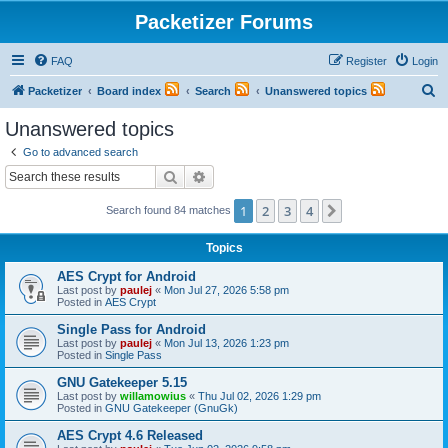
Packetizer Forums
FAQ
Register
Login
S
Packetizer
Board index
Search
Unanswered topics
e
Unanswered topics
a
Go to advanced search
r
Search
Advanced search
c
1
2
3
4
Next
Search found 84 matches
h
Topics
AES Crypt for Android
Last post by
paulej
«
Mon Jul 27, 2026 5:58 pm
Posted in
AES Crypt
Single Pass for Android
Last post by
paulej
«
Mon Jul 13, 2026 1:23 pm
Posted in
Single Pass
GNU Gatekeeper 5.15
Last post by
willamowius
«
Thu Jul 02, 2026 1:29 pm
Posted in
GNU Gatekeeper (GnuGk)
AES Crypt 4.6 Released