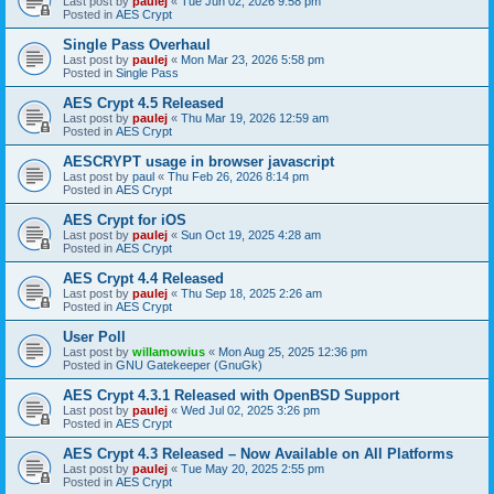
Last post by
paulej
«
Tue Jun 02, 2026 9:58 pm
Posted in
AES Crypt
Single Pass Overhaul
Last post by
paulej
«
Mon Mar 23, 2026 5:58 pm
Posted in
Single Pass
AES Crypt 4.5 Released
Last post by
paulej
«
Thu Mar 19, 2026 12:59 am
Posted in
AES Crypt
AESCRYPT usage in browser javascript
Last post by
paul
«
Thu Feb 26, 2026 8:14 pm
Posted in
AES Crypt
AES Crypt for iOS
Last post by
paulej
«
Sun Oct 19, 2025 4:28 am
Posted in
AES Crypt
AES Crypt 4.4 Released
Last post by
paulej
«
Thu Sep 18, 2025 2:26 am
Posted in
AES Crypt
User Poll
Last post by
willamowius
«
Mon Aug 25, 2025 12:36 pm
Posted in
GNU Gatekeeper (GnuGk)
AES Crypt 4.3.1 Released with OpenBSD Support
Last post by
paulej
«
Wed Jul 02, 2025 3:26 pm
Posted in
AES Crypt
AES Crypt 4.3 Released – Now Available on All Platforms
Last post by
paulej
«
Tue May 20, 2025 2:55 pm
Posted in
AES Crypt