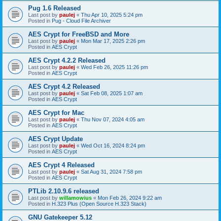
Pug 1.6 Released
Last post by
paulej
«
Thu Apr 10, 2025 5:24 pm
Posted in
Pug - Cloud File Archiver
AES Crypt for FreeBSD and More
Last post by
paulej
«
Mon Mar 17, 2025 2:26 pm
Posted in
AES Crypt
AES Crypt 4.2.2 Released
Last post by
paulej
«
Wed Feb 26, 2025 11:26 pm
Posted in
AES Crypt
AES Crypt 4.2 Released
Last post by
paulej
«
Sat Feb 08, 2025 1:07 am
Posted in
AES Crypt
AES Crypt for Mac
Last post by
paulej
«
Thu Nov 07, 2024 4:05 am
Posted in
AES Crypt
AES Crypt Update
Last post by
paulej
«
Wed Oct 16, 2024 8:24 pm
Posted in
AES Crypt
AES Crypt 4 Released
Last post by
paulej
«
Sat Aug 31, 2024 7:58 pm
Posted in
AES Crypt
PTLib 2.10.9.6 released
Last post by
willamowius
«
Mon Feb 26, 2024 9:22 am
Posted in
H.323 Plus (Open Source H.323 Stack)
GNU Gatekeeper 5.12