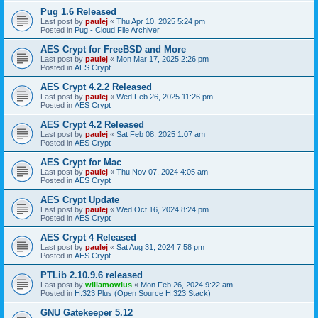
Pug 1.6 Released
Last post by
paulej
«
Thu Apr 10, 2025 5:24 pm
Posted in
Pug - Cloud File Archiver
AES Crypt for FreeBSD and More
Last post by
paulej
«
Mon Mar 17, 2025 2:26 pm
Posted in
AES Crypt
AES Crypt 4.2.2 Released
Last post by
paulej
«
Wed Feb 26, 2025 11:26 pm
Posted in
AES Crypt
AES Crypt 4.2 Released
Last post by
paulej
«
Sat Feb 08, 2025 1:07 am
Posted in
AES Crypt
AES Crypt for Mac
Last post by
paulej
«
Thu Nov 07, 2024 4:05 am
Posted in
AES Crypt
AES Crypt Update
Last post by
paulej
«
Wed Oct 16, 2024 8:24 pm
Posted in
AES Crypt
AES Crypt 4 Released
Last post by
paulej
«
Sat Aug 31, 2024 7:58 pm
Posted in
AES Crypt
PTLib 2.10.9.6 released
Last post by
willamowius
«
Mon Feb 26, 2024 9:22 am
Posted in
H.323 Plus (Open Source H.323 Stack)
GNU Gatekeeper 5.12