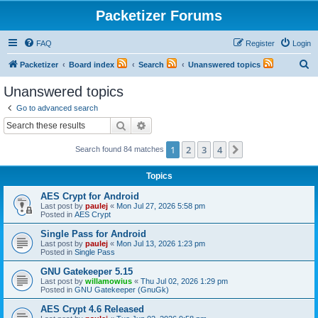
Packetizer Forums
FAQ
Register
Login
S
Packetizer
Board index
Search
Unanswered topics
e
Unanswered topics
a
Go to advanced search
r
Search
Advanced search
c
1
2
3
4
Next
Search found 84 matches
h
Topics
AES Crypt for Android
Last post by
paulej
«
Mon Jul 27, 2026 5:58 pm
Posted in
AES Crypt
Single Pass for Android
Last post by
paulej
«
Mon Jul 13, 2026 1:23 pm
Posted in
Single Pass
GNU Gatekeeper 5.15
Last post by
willamowius
«
Thu Jul 02, 2026 1:29 pm
Posted in
GNU Gatekeeper (GnuGk)
AES Crypt 4.6 Released