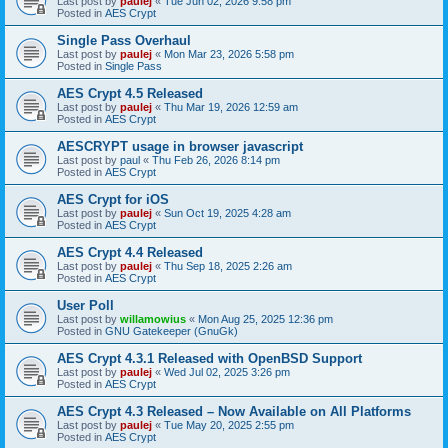
Last post by
paulej
«
Tue Jun 02, 2026 9:58 pm
Posted in
AES Crypt
Single Pass Overhaul
Last post by
paulej
«
Mon Mar 23, 2026 5:58 pm
Posted in
Single Pass
AES Crypt 4.5 Released
Last post by
paulej
«
Thu Mar 19, 2026 12:59 am
Posted in
AES Crypt
AESCRYPT usage in browser javascript
Last post by
paul
«
Thu Feb 26, 2026 8:14 pm
Posted in
AES Crypt
AES Crypt for iOS
Last post by
paulej
«
Sun Oct 19, 2025 4:28 am
Posted in
AES Crypt
AES Crypt 4.4 Released
Last post by
paulej
«
Thu Sep 18, 2025 2:26 am
Posted in
AES Crypt
User Poll
Last post by
willamowius
«
Mon Aug 25, 2025 12:36 pm
Posted in
GNU Gatekeeper (GnuGk)
AES Crypt 4.3.1 Released with OpenBSD Support
Last post by
paulej
«
Wed Jul 02, 2025 3:26 pm
Posted in
AES Crypt
AES Crypt 4.3 Released – Now Available on All Platforms
Last post by
paulej
«
Tue May 20, 2025 2:55 pm
Posted in
AES Crypt