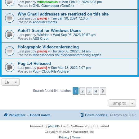
Last post by
willamowius
«
Mon Feb 19, 2024 6:08 pm
Posted in
GNU Gatekeeper (GnuGk)
Why Gmail addresses are restricted on this site
Last post by
paulej
«
Tue Jan 30, 2024 7:13 pm
Posted in
Announcements
AutoIT Script for Windows Users
Last post by
Winfried
«
Wed Sep 06, 2023 10:57 am
Posted in
AES Crypt
Holographic Videoconferencing
Last post by
paulej
«
Thu Sep 08, 2022 3:14 am
Posted in
Miscellaneous VoIP/Videoconferencing Topics
Pug 1.4 Released
Last post by
paulej
«
Sun Mar 13, 2022 2:07 pm
Posted in
Pug - Cloud File Archiver
1
2
3
4
Next
Search found 84 matches
Jump to
Packetizer
Board index
Delete cookies
All times are
UTC
Powered by
phpBB
® Forum Software © phpBB Limited
Copyright © 2026 • Packetizer, Inc.
Privacy
|
Terms