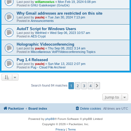
Last post by
willamowius
«
Mon Feb 19, 2024 6:08 pm
Posted in
GNU Gatekeeper (GnuGk)
Why Gmail addresses are restricted on this site
Last post by
paulej
«
Tue Jan 30, 2024 7:13 pm
Posted in
Announcements
AutoIT Script for Windows Users
Last post by
Winfried
«
Wed Sep 06, 2023 10:57 am
Posted in
AES Crypt
Holographic Videoconferencing
Last post by
paulej
«
Thu Sep 08, 2022 3:14 am
Posted in
Miscellaneous VoIP/Videoconferencing Topics
Pug 1.4 Released
Last post by
paulej
«
Sun Mar 13, 2022 2:07 pm
Posted in
Pug - Cloud File Archiver
1
2
3
4
Next
Search found 84 matches
Jump to
Packetizer
Board index
Delete cookies
All times are
UTC
Powered by
phpBB
® Forum Software © phpBB Limited
Copyright © 2026 • Packetizer, Inc.
Privacy
|
Terms