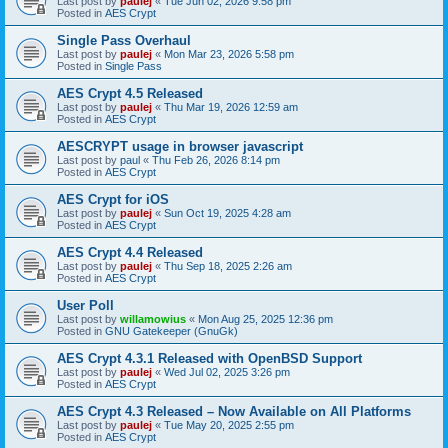
Last post by
paulej
«
Tue Jun 02, 2026 9:58 pm
Posted in
AES Crypt
Single Pass Overhaul
Last post by
paulej
«
Mon Mar 23, 2026 5:58 pm
Posted in
Single Pass
AES Crypt 4.5 Released
Last post by
paulej
«
Thu Mar 19, 2026 12:59 am
Posted in
AES Crypt
AESCRYPT usage in browser javascript
Last post by
paul
«
Thu Feb 26, 2026 8:14 pm
Posted in
AES Crypt
AES Crypt for iOS
Last post by
paulej
«
Sun Oct 19, 2025 4:28 am
Posted in
AES Crypt
AES Crypt 4.4 Released
Last post by
paulej
«
Thu Sep 18, 2025 2:26 am
Posted in
AES Crypt
User Poll
Last post by
willamowius
«
Mon Aug 25, 2025 12:36 pm
Posted in
GNU Gatekeeper (GnuGk)
AES Crypt 4.3.1 Released with OpenBSD Support
Last post by
paulej
«
Wed Jul 02, 2025 3:26 pm
Posted in
AES Crypt
AES Crypt 4.3 Released – Now Available on All Platforms
Last post by
paulej
«
Tue May 20, 2025 2:55 pm
Posted in
AES Crypt