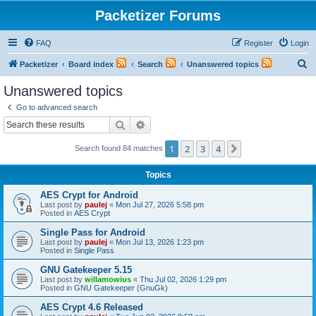
Packetizer Forums
FAQ
Register
Login
S
Packetizer
Board index
Search
Unanswered topics
e
Unanswered topics
a
Go to advanced search
r
Search
Advanced search
c
1
2
3
4
Next
Search found 84 matches
h
Topics
AES Crypt for Android
Last post by
paulej
«
Mon Jul 27, 2026 5:58 pm
Posted in
AES Crypt
Single Pass for Android
Last post by
paulej
«
Mon Jul 13, 2026 1:23 pm
Posted in
Single Pass
GNU Gatekeeper 5.15
Last post by
willamowius
«
Thu Jul 02, 2026 1:29 pm
Posted in
GNU Gatekeeper (GnuGk)
AES Crypt 4.6 Released