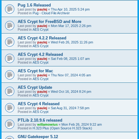
Pug 1.6 Released
Last post by
paulej
«
Thu Apr 10, 2025 5:24 pm
Posted in
Pug - Cloud File Archiver
AES Crypt for FreeBSD and More
Last post by
paulej
«
Mon Mar 17, 2025 2:26 pm
Posted in
AES Crypt
AES Crypt 4.2.2 Released
Last post by
paulej
«
Wed Feb 26, 2025 11:26 pm
Posted in
AES Crypt
AES Crypt 4.2 Released
Last post by
paulej
«
Sat Feb 08, 2025 1:07 am
Posted in
AES Crypt
AES Crypt for Mac
Last post by
paulej
«
Thu Nov 07, 2024 4:05 am
Posted in
AES Crypt
AES Crypt Update
Last post by
paulej
«
Wed Oct 16, 2024 8:24 pm
Posted in
AES Crypt
AES Crypt 4 Released
Last post by
paulej
«
Sat Aug 31, 2024 7:58 pm
Posted in
AES Crypt
PTLib 2.10.9.6 released
Last post by
willamowius
«
Mon Feb 26, 2024 9:22 am
Posted in
H.323 Plus (Open Source H.323 Stack)
GNU Gatekeeper 5.12