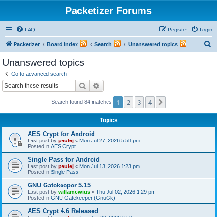
Packetizer Forums
FAQ
Register
Login
S
Packetizer
Board index
Search
Unanswered topics
e
Unanswered topics
a
Go to advanced search
r
Search
Advanced search
c
1
2
3
4
Next
Search found 84 matches
h
Topics
AES Crypt for Android
Last post by
paulej
«
Mon Jul 27, 2026 5:58 pm
Posted in
AES Crypt
Single Pass for Android
Last post by
paulej
«
Mon Jul 13, 2026 1:23 pm
Posted in
Single Pass
GNU Gatekeeper 5.15
Last post by
willamowius
«
Thu Jul 02, 2026 1:29 pm
Posted in
GNU Gatekeeper (GnuGk)
AES Crypt 4.6 Released