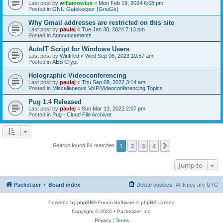
Last post by
willamowius
«
Mon Feb 19, 2024 6:08 pm
Posted in
GNU Gatekeeper (GnuGk)
Why Gmail addresses are restricted on this site
Last post by
paulej
«
Tue Jan 30, 2024 7:13 pm
Posted in
Announcements
AutoIT Script for Windows Users
Last post by
Winfried
«
Wed Sep 06, 2023 10:57 am
Posted in
AES Crypt
Holographic Videoconferencing
Last post by
paulej
«
Thu Sep 08, 2022 3:14 am
Posted in
Miscellaneous VoIP/Videoconferencing Topics
Pug 1.4 Released
Last post by
paulej
«
Sun Mar 13, 2022 2:07 pm
Posted in
Pug - Cloud File Archiver
1
2
3
4
Next
Search found 84 matches
Jump to
Packetizer
Board index
Delete cookies
All times are
UTC
Powered by
phpBB
® Forum Software © phpBB Limited
Copyright © 2026 • Packetizer, Inc.
Privacy
|
Terms