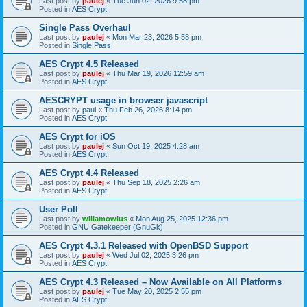
Last post by
paulej
«
Tue Jun 02, 2026 9:58 pm
Posted in
AES Crypt
Single Pass Overhaul
Last post by
paulej
«
Mon Mar 23, 2026 5:58 pm
Posted in
Single Pass
AES Crypt 4.5 Released
Last post by
paulej
«
Thu Mar 19, 2026 12:59 am
Posted in
AES Crypt
AESCRYPT usage in browser javascript
Last post by
paul
«
Thu Feb 26, 2026 8:14 pm
Posted in
AES Crypt
AES Crypt for iOS
Last post by
paulej
«
Sun Oct 19, 2025 4:28 am
Posted in
AES Crypt
AES Crypt 4.4 Released
Last post by
paulej
«
Thu Sep 18, 2025 2:26 am
Posted in
AES Crypt
User Poll
Last post by
willamowius
«
Mon Aug 25, 2025 12:36 pm
Posted in
GNU Gatekeeper (GnuGk)
AES Crypt 4.3.1 Released with OpenBSD Support
Last post by
paulej
«
Wed Jul 02, 2025 3:26 pm
Posted in
AES Crypt
AES Crypt 4.3 Released – Now Available on All Platforms
Last post by
paulej
«
Tue May 20, 2025 2:55 pm
Posted in
AES Crypt