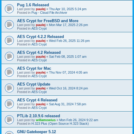
Pug 1.6 Released
Last post by
paulej
«
Thu Apr 10, 2025 5:24 pm
Posted in
Pug - Cloud File Archiver
AES Crypt for FreeBSD and More
Last post by
paulej
«
Mon Mar 17, 2025 2:26 pm
Posted in
AES Crypt
AES Crypt 4.2.2 Released
Last post by
paulej
«
Wed Feb 26, 2025 11:26 pm
Posted in
AES Crypt
AES Crypt 4.2 Released
Last post by
paulej
«
Sat Feb 08, 2025 1:07 am
Posted in
AES Crypt
AES Crypt for Mac
Last post by
paulej
«
Thu Nov 07, 2024 4:05 am
Posted in
AES Crypt
AES Crypt Update
Last post by
paulej
«
Wed Oct 16, 2024 8:24 pm
Posted in
AES Crypt
AES Crypt 4 Released
Last post by
paulej
«
Sat Aug 31, 2024 7:58 pm
Posted in
AES Crypt
PTLib 2.10.9.6 released
Last post by
willamowius
«
Mon Feb 26, 2024 9:22 am
Posted in
H.323 Plus (Open Source H.323 Stack)
GNU Gatekeeper 5.12