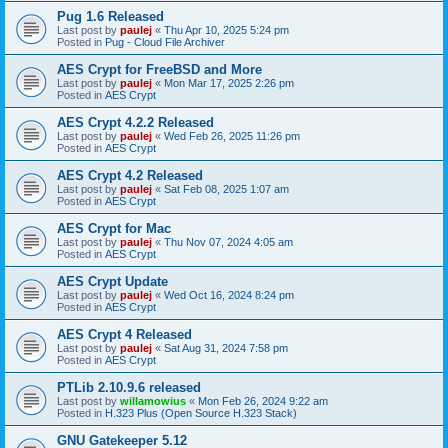
Pug 1.6 Released
Last post by
paulej
«
Thu Apr 10, 2025 5:24 pm
Posted in
Pug - Cloud File Archiver
AES Crypt for FreeBSD and More
Last post by
paulej
«
Mon Mar 17, 2025 2:26 pm
Posted in
AES Crypt
AES Crypt 4.2.2 Released
Last post by
paulej
«
Wed Feb 26, 2025 11:26 pm
Posted in
AES Crypt
AES Crypt 4.2 Released
Last post by
paulej
«
Sat Feb 08, 2025 1:07 am
Posted in
AES Crypt
AES Crypt for Mac
Last post by
paulej
«
Thu Nov 07, 2024 4:05 am
Posted in
AES Crypt
AES Crypt Update
Last post by
paulej
«
Wed Oct 16, 2024 8:24 pm
Posted in
AES Crypt
AES Crypt 4 Released
Last post by
paulej
«
Sat Aug 31, 2024 7:58 pm
Posted in
AES Crypt
PTLib 2.10.9.6 released
Last post by
willamowius
«
Mon Feb 26, 2024 9:22 am
Posted in
H.323 Plus (Open Source H.323 Stack)
GNU Gatekeeper 5.12