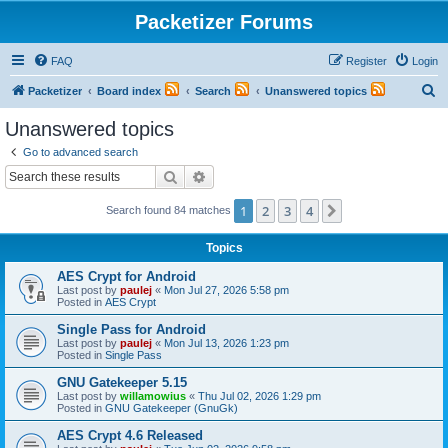
Packetizer Forums
FAQ
Register
Login
S
Packetizer
Board index
Search
Unanswered topics
e
Unanswered topics
a
Go to advanced search
r
Search
Advanced search
c
1
2
3
4
Next
Search found 84 matches
h
Topics
AES Crypt for Android
Last post by
paulej
«
Mon Jul 27, 2026 5:58 pm
Posted in
AES Crypt
Single Pass for Android
Last post by
paulej
«
Mon Jul 13, 2026 1:23 pm
Posted in
Single Pass
GNU Gatekeeper 5.15
Last post by
willamowius
«
Thu Jul 02, 2026 1:29 pm
Posted in
GNU Gatekeeper (GnuGk)
AES Crypt 4.6 Released