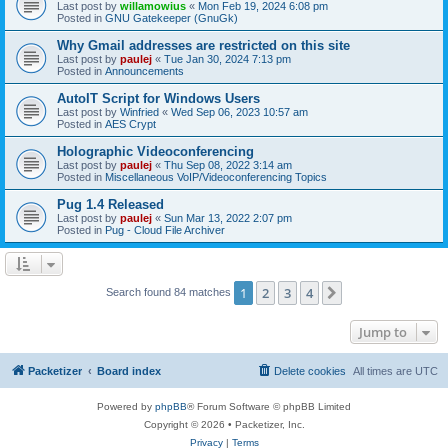
Last post by
willamowius
«
Mon Feb 19, 2024 6:08 pm
Posted in
GNU Gatekeeper (GnuGk)
Why Gmail addresses are restricted on this site
Last post by
paulej
«
Tue Jan 30, 2024 7:13 pm
Posted in
Announcements
AutoIT Script for Windows Users
Last post by
Winfried
«
Wed Sep 06, 2023 10:57 am
Posted in
AES Crypt
Holographic Videoconferencing
Last post by
paulej
«
Thu Sep 08, 2022 3:14 am
Posted in
Miscellaneous VoIP/Videoconferencing Topics
Pug 1.4 Released
Last post by
paulej
«
Sun Mar 13, 2022 2:07 pm
Posted in
Pug - Cloud File Archiver
1
2
3
4
Next
Search found 84 matches
Jump to
Packetizer
Board index
Delete cookies
All times are
UTC
Powered by
phpBB
® Forum Software © phpBB Limited
Copyright © 2026 • Packetizer, Inc.
Privacy
|
Terms