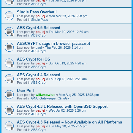
Last post by
paulej
«
Tue Jun 02, 2026 9:58 pm
Posted in
AES Crypt
Single Pass Overhaul
Last post by
paulej
«
Mon Mar 23, 2026 5:58 pm
Posted in
Single Pass
AES Crypt 4.5 Released
Last post by
paulej
«
Thu Mar 19, 2026 12:59 am
Posted in
AES Crypt
AESCRYPT usage in browser javascript
Last post by
paul
«
Thu Feb 26, 2026 8:14 pm
Posted in
AES Crypt
AES Crypt for iOS
Last post by
paulej
«
Sun Oct 19, 2025 4:28 am
Posted in
AES Crypt
AES Crypt 4.4 Released
Last post by
paulej
«
Thu Sep 18, 2025 2:26 am
Posted in
AES Crypt
User Poll
Last post by
willamowius
«
Mon Aug 25, 2025 12:36 pm
Posted in
GNU Gatekeeper (GnuGk)
AES Crypt 4.3.1 Released with OpenBSD Support
Last post by
paulej
«
Wed Jul 02, 2025 3:26 pm
Posted in
AES Crypt
AES Crypt 4.3 Released – Now Available on All Platforms
Last post by
paulej
«
Tue May 20, 2025 2:55 pm
Posted in
AES Crypt