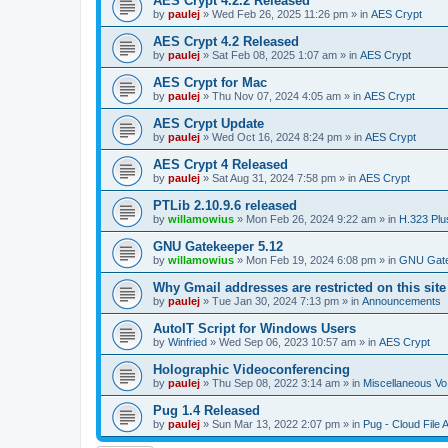
AES Crypt 4.2.2 Released
by
paulej
»
Wed Feb 26, 2025 11:26 pm
» in
AES Crypt
AES Crypt 4.2 Released
by
paulej
»
Sat Feb 08, 2025 1:07 am
» in
AES Crypt
AES Crypt for Mac
by
paulej
»
Thu Nov 07, 2024 4:05 am
» in
AES Crypt
AES Crypt Update
by
paulej
»
Wed Oct 16, 2024 8:24 pm
» in
AES Crypt
AES Crypt 4 Released
by
paulej
»
Sat Aug 31, 2024 7:58 pm
» in
AES Crypt
PTLib 2.10.9.6 released
by
willamowius
»
Mon Feb 26, 2024 9:22 am
» in
H.323 Plu
GNU Gatekeeper 5.12
by
willamowius
»
Mon Feb 19, 2024 6:08 pm
» in
GNU Gate
Why Gmail addresses are restricted on this site
by
paulej
»
Tue Jan 30, 2024 7:13 pm
» in
Announcements
AutoIT Script for Windows Users
by
Winfried
»
Wed Sep 06, 2023 10:57 am
» in
AES Crypt
Holographic Videoconferencing
by
paulej
»
Thu Sep 08, 2022 3:14 am
» in
Miscellaneous Vo
Pug 1.4 Released
by
paulej
»
Sun Mar 13, 2022 2:07 pm
» in
Pug - Cloud File 