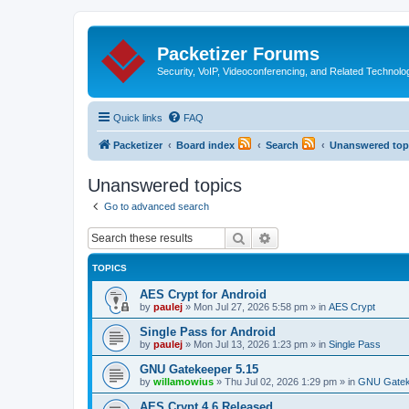
Packetizer Forums
Security, VoIP, Videoconferencing, and Related Technolo
Quick links
FAQ
Packetizer
Board index
Search
Unanswered top
Unanswered topics
Go to advanced search
Search
Advanced search
TOPICS
AES Crypt for Android
by
paulej
»
Mon Jul 27, 2026 5:58 pm
» in
AES Crypt
Single Pass for Android
by
paulej
»
Mon Jul 13, 2026 1:23 pm
» in
Single Pass
GNU Gatekeeper 5.15
by
willamowius
»
Thu Jul 02, 2026 1:29 pm
» in
GNU Gatek
AES Crypt 4.6 Released