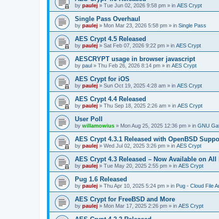
by
paulej
»
Tue Jun 02, 2026 9:58 pm
» in
AES Crypt
Single Pass Overhaul
by
paulej
»
Mon Mar 23, 2026 5:58 pm
» in
Single Pass
AES Crypt 4.5 Released
by
paulej
»
Sat Feb 07, 2026 9:22 pm
» in
AES Crypt
AESCRYPT usage in browser javascript
by
paul
»
Thu Feb 26, 2026 8:14 pm
» in
AES Crypt
AES Crypt for iOS
by
paulej
»
Sun Oct 19, 2025 4:28 am
» in
AES Crypt
AES Crypt 4.4 Released
by
paulej
»
Thu Sep 18, 2025 2:26 am
» in
AES Crypt
User Poll
by
willamowius
»
Mon Aug 25, 2025 12:36 pm
» in
GNU Gat
AES Crypt 4.3.1 Released with OpenBSD Suppo
by
paulej
»
Wed Jul 02, 2025 3:26 pm
» in
AES Crypt
AES Crypt 4.3 Released – Now Available on All
by
paulej
»
Tue May 20, 2025 2:55 pm
» in
AES Crypt
Pug 1.6 Released
by
paulej
»
Thu Apr 10, 2025 5:24 pm
» in
Pug - Cloud File A
AES Crypt for FreeBSD and More
by
paulej
»
Mon Mar 17, 2025 2:26 pm
» in
AES Crypt