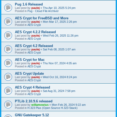
Pug 1.6 Released
Last post by
paulej
«
Thu Apr 10, 2025 5:24 pm
Posted in
Pug - Cloud File Archiver
AES Crypt for FreeBSD and More
Last post by
paulej
«
Mon Mar 17, 2025 2:26 pm
Posted in
AES Crypt
AES Crypt 4.2.2 Released
Last post by
paulej
«
Wed Feb 26, 2025 11:26 pm
Posted in
AES Crypt
AES Crypt 4.2 Released
Last post by
paulej
«
Sat Feb 08, 2025 1:07 am
Posted in
AES Crypt
AES Crypt for Mac
Last post by
paulej
«
Thu Nov 07, 2024 4:05 am
Posted in
AES Crypt
AES Crypt Update
Last post by
paulej
«
Wed Oct 16, 2024 8:24 pm
Posted in
AES Crypt
AES Crypt 4 Released
Last post by
paulej
«
Sat Aug 31, 2024 7:58 pm
Posted in
AES Crypt
PTLib 2.10.9.6 released
Last post by
willamowius
«
Mon Feb 26, 2024 9:22 am
Posted in
H.323 Plus (Open Source H.323 Stack)
GNU Gatekeeper 5.12