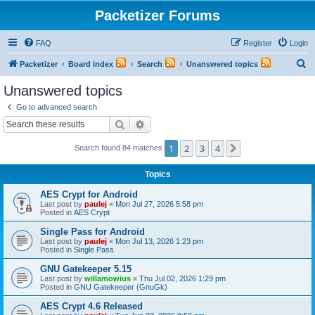
Packetizer Forums
FAQ
Register
Login
S
Packetizer
Board index
Search
Unanswered topics
e
Unanswered topics
a
Go to advanced search
r
Search
Advanced search
c
1
2
3
4
Next
Search found 84 matches
h
Topics
AES Crypt for Android
Last post by
paulej
«
Mon Jul 27, 2026 5:58 pm
Posted in
AES Crypt
Single Pass for Android
Last post by
paulej
«
Mon Jul 13, 2026 1:23 pm
Posted in
Single Pass
GNU Gatekeeper 5.15
Last post by
willamowius
«
Thu Jul 02, 2026 1:29 pm
Posted in
GNU Gatekeeper (GnuGk)
AES Crypt 4.6 Released