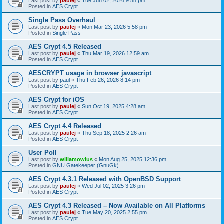
Last post by
paulej
«
Tue Jun 02, 2026 9:58 pm
Posted in
AES Crypt
Single Pass Overhaul
Last post by
paulej
«
Mon Mar 23, 2026 5:58 pm
Posted in
Single Pass
AES Crypt 4.5 Released
Last post by
paulej
«
Thu Mar 19, 2026 12:59 am
Posted in
AES Crypt
AESCRYPT usage in browser javascript
Last post by
paul
«
Thu Feb 26, 2026 8:14 pm
Posted in
AES Crypt
AES Crypt for iOS
Last post by
paulej
«
Sun Oct 19, 2025 4:28 am
Posted in
AES Crypt
AES Crypt 4.4 Released
Last post by
paulej
«
Thu Sep 18, 2025 2:26 am
Posted in
AES Crypt
User Poll
Last post by
willamowius
«
Mon Aug 25, 2025 12:36 pm
Posted in
GNU Gatekeeper (GnuGk)
AES Crypt 4.3.1 Released with OpenBSD Support
Last post by
paulej
«
Wed Jul 02, 2025 3:26 pm
Posted in
AES Crypt
AES Crypt 4.3 Released – Now Available on All Platforms
Last post by
paulej
«
Tue May 20, 2025 2:55 pm
Posted in
AES Crypt