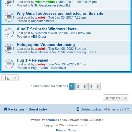
Last post by
willamowius
«
Mon Feb 19, 2024 6:08 pm
Posted in
GNU Gatekeeper (GnuGk)
Why Gmail addresses are restricted on this site
Last post by
paulej
«
Tue Jan 30, 2024 7:13 pm
Posted in
Announcements
AutoIT Script for Windows Users
Last post by
Winfried
«
Wed Sep 06, 2023 10:57 am
Posted in
AES Crypt
Holographic Videoconferencing
Last post by
paulej
«
Thu Sep 08, 2022 3:14 am
Posted in
Miscellaneous VoIP/Videoconferencing Topics
Pug 1.4 Released
Last post by
paulej
«
Sun Mar 13, 2022 2:07 pm
Posted in
Pug - Cloud File Archiver
1
2
3
4
Next
Search found 84 matches
Jump to
Packetizer
Board index
Delete cookies
All times are
UTC
Powered by
phpBB
® Forum Software © phpBB Limited
Copyright © 2026 • Packetizer, Inc.
Privacy
|
Terms