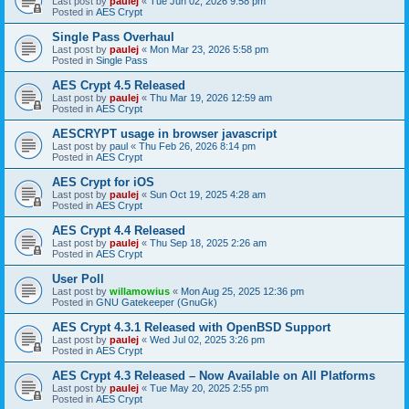
Last post by
paulej
«
Tue Jun 02, 2026 9:58 pm
Posted in
AES Crypt
Single Pass Overhaul
Last post by
paulej
«
Mon Mar 23, 2026 5:58 pm
Posted in
Single Pass
AES Crypt 4.5 Released
Last post by
paulej
«
Thu Mar 19, 2026 12:59 am
Posted in
AES Crypt
AESCRYPT usage in browser javascript
Last post by
paul
«
Thu Feb 26, 2026 8:14 pm
Posted in
AES Crypt
AES Crypt for iOS
Last post by
paulej
«
Sun Oct 19, 2025 4:28 am
Posted in
AES Crypt
AES Crypt 4.4 Released
Last post by
paulej
«
Thu Sep 18, 2025 2:26 am
Posted in
AES Crypt
User Poll
Last post by
willamowius
«
Mon Aug 25, 2025 12:36 pm
Posted in
GNU Gatekeeper (GnuGk)
AES Crypt 4.3.1 Released with OpenBSD Support
Last post by
paulej
«
Wed Jul 02, 2025 3:26 pm
Posted in
AES Crypt
AES Crypt 4.3 Released – Now Available on All Platforms
Last post by
paulej
«
Tue May 20, 2025 2:55 pm
Posted in
AES Crypt