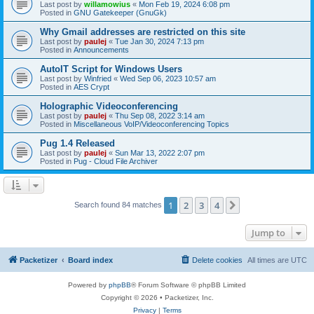
Last post by
willamowius
«
Mon Feb 19, 2024 6:08 pm
Posted in
GNU Gatekeeper (GnuGk)
Why Gmail addresses are restricted on this site
Last post by
paulej
«
Tue Jan 30, 2024 7:13 pm
Posted in
Announcements
AutoIT Script for Windows Users
Last post by
Winfried
«
Wed Sep 06, 2023 10:57 am
Posted in
AES Crypt
Holographic Videoconferencing
Last post by
paulej
«
Thu Sep 08, 2022 3:14 am
Posted in
Miscellaneous VoIP/Videoconferencing Topics
Pug 1.4 Released
Last post by
paulej
«
Sun Mar 13, 2022 2:07 pm
Posted in
Pug - Cloud File Archiver
1
2
3
4
Next
Search found 84 matches
Jump to
Packetizer
Board index
Delete cookies
All times are
UTC
Powered by
phpBB
® Forum Software © phpBB Limited
Copyright © 2026 • Packetizer, Inc.
Privacy
|
Terms