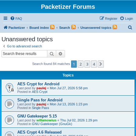
Packetizer Forums
FAQ
Register
Login
S
Packetizer
Board index
Search
Unanswered topics
e
Unanswered topics
a
Go to advanced search
r
Search
Advanced search
c
1
2
3
4
Next
Search found 84 matches
h
Topics
AES Crypt for Android
Last post by
paulej
«
Mon Jul 27, 2026 5:58 pm
Posted in
AES Crypt
Single Pass for Android
Last post by
paulej
«
Mon Jul 13, 2026 1:23 pm
Posted in
Single Pass
GNU Gatekeeper 5.15
Last post by
willamowius
«
Thu Jul 02, 2026 1:29 pm
Posted in
GNU Gatekeeper (GnuGk)
AES Crypt 4.6 Released