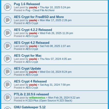
Pug 1.6 Released
Last post by
paulej
«
Thu Apr 10, 2025 5:24 pm
Posted in
Pug - Cloud File Archiver
AES Crypt for FreeBSD and More
Last post by
paulej
«
Mon Mar 17, 2025 2:26 pm
Posted in
AES Crypt
AES Crypt 4.2.2 Released
Last post by
paulej
«
Wed Feb 26, 2025 11:26 pm
Posted in
AES Crypt
AES Crypt 4.2 Released
Last post by
paulej
«
Sat Feb 08, 2025 1:07 am
Posted in
AES Crypt
AES Crypt for Mac
Last post by
paulej
«
Thu Nov 07, 2024 4:05 am
Posted in
AES Crypt
AES Crypt Update
Last post by
paulej
«
Wed Oct 16, 2024 8:24 pm
Posted in
AES Crypt
AES Crypt 4 Released
Last post by
paulej
«
Sat Aug 31, 2024 7:58 pm
Posted in
AES Crypt
PTLib 2.10.9.6 released
Last post by
willamowius
«
Mon Feb 26, 2024 9:22 am
Posted in
H.323 Plus (Open Source H.323 Stack)
GNU Gatekeeper 5.12