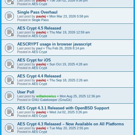
Last post by
paulej
«
Tue Jun 02, 2026 9:58 pm
Posted in
AES Crypt
Single Pass Overhaul
Last post by
paulej
«
Mon Mar 23, 2026 5:58 pm
Posted in
Single Pass
AES Crypt 4.5 Released
Last post by
paulej
«
Thu Mar 19, 2026 12:59 am
Posted in
AES Crypt
AESCRYPT usage in browser javascript
Last post by
paul
«
Thu Feb 26, 2026 8:14 pm
Posted in
AES Crypt
AES Crypt for iOS
Last post by
paulej
«
Sun Oct 19, 2025 4:28 am
Posted in
AES Crypt
AES Crypt 4.4 Released
Last post by
paulej
«
Thu Sep 18, 2025 2:26 am
Posted in
AES Crypt
User Poll
Last post by
willamowius
«
Mon Aug 25, 2025 12:36 pm
Posted in
GNU Gatekeeper (GnuGk)
AES Crypt 4.3.1 Released with OpenBSD Support
Last post by
paulej
«
Wed Jul 02, 2025 3:26 pm
Posted in
AES Crypt
AES Crypt 4.3 Released – Now Available on All Platforms
Last post by
paulej
«
Tue May 20, 2025 2:55 pm
Posted in
AES Crypt