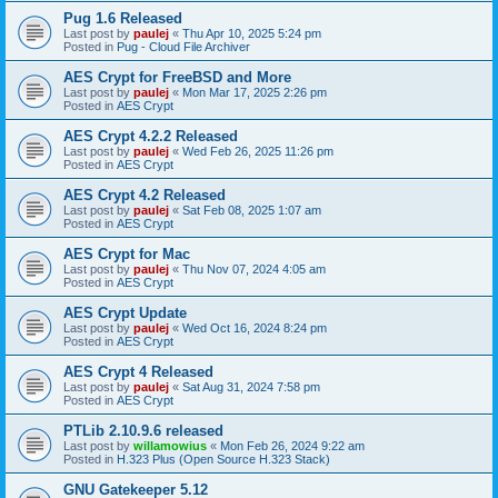
Pug 1.6 Released
Last post by
paulej
«
Thu Apr 10, 2025 5:24 pm
Posted in
Pug - Cloud File Archiver
AES Crypt for FreeBSD and More
Last post by
paulej
«
Mon Mar 17, 2025 2:26 pm
Posted in
AES Crypt
AES Crypt 4.2.2 Released
Last post by
paulej
«
Wed Feb 26, 2025 11:26 pm
Posted in
AES Crypt
AES Crypt 4.2 Released
Last post by
paulej
«
Sat Feb 08, 2025 1:07 am
Posted in
AES Crypt
AES Crypt for Mac
Last post by
paulej
«
Thu Nov 07, 2024 4:05 am
Posted in
AES Crypt
AES Crypt Update
Last post by
paulej
«
Wed Oct 16, 2024 8:24 pm
Posted in
AES Crypt
AES Crypt 4 Released
Last post by
paulej
«
Sat Aug 31, 2024 7:58 pm
Posted in
AES Crypt
PTLib 2.10.9.6 released
Last post by
willamowius
«
Mon Feb 26, 2024 9:22 am
Posted in
H.323 Plus (Open Source H.323 Stack)
GNU Gatekeeper 5.12