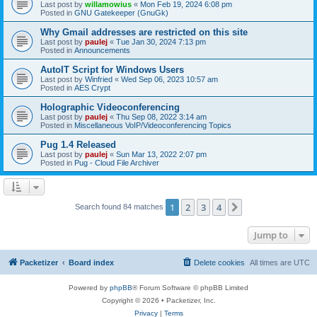
Last post by
willamowius
«
Mon Feb 19, 2024 6:08 pm
Posted in
GNU Gatekeeper (GnuGk)
Why Gmail addresses are restricted on this site
Last post by
paulej
«
Tue Jan 30, 2024 7:13 pm
Posted in
Announcements
AutoIT Script for Windows Users
Last post by
Winfried
«
Wed Sep 06, 2023 10:57 am
Posted in
AES Crypt
Holographic Videoconferencing
Last post by
paulej
«
Thu Sep 08, 2022 3:14 am
Posted in
Miscellaneous VoIP/Videoconferencing Topics
Pug 1.4 Released
Last post by
paulej
«
Sun Mar 13, 2022 2:07 pm
Posted in
Pug - Cloud File Archiver
1
2
3
4
Next
Search found 84 matches
Jump to
Packetizer
Board index
Delete cookies
All times are
UTC
Powered by
phpBB
® Forum Software © phpBB Limited
Copyright © 2026 • Packetizer, Inc.
Privacy
|
Terms