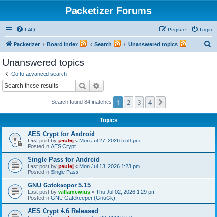
Packetizer Forums
FAQ
Register
Login
S
Packetizer
Board index
Search
Unanswered topics
e
Unanswered topics
a
Go to advanced search
r
Search
Advanced search
c
1
2
3
4
Next
Search found 84 matches
h
Topics
AES Crypt for Android
Last post by
paulej
«
Mon Jul 27, 2026 5:58 pm
Posted in
AES Crypt
Single Pass for Android
Last post by
paulej
«
Mon Jul 13, 2026 1:23 pm
Posted in
Single Pass
GNU Gatekeeper 5.15
Last post by
willamowius
«
Thu Jul 02, 2026 1:29 pm
Posted in
GNU Gatekeeper (GnuGk)
AES Crypt 4.6 Released