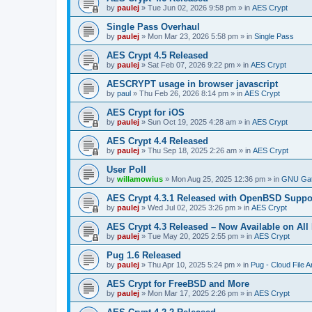
by
paulej
»
Tue Jun 02, 2026 9:58 pm
» in
AES Crypt
Single Pass Overhaul
by
paulej
»
Mon Mar 23, 2026 5:58 pm
» in
Single Pass
AES Crypt 4.5 Released
by
paulej
»
Sat Feb 07, 2026 9:22 pm
» in
AES Crypt
AESCRYPT usage in browser javascript
by
paul
»
Thu Feb 26, 2026 8:14 pm
» in
AES Crypt
AES Crypt for iOS
by
paulej
»
Sun Oct 19, 2025 4:28 am
» in
AES Crypt
AES Crypt 4.4 Released
by
paulej
»
Thu Sep 18, 2025 2:26 am
» in
AES Crypt
User Poll
by
willamowius
»
Mon Aug 25, 2025 12:36 pm
» in
GNU Gat
AES Crypt 4.3.1 Released with OpenBSD Suppo
by
paulej
»
Wed Jul 02, 2025 3:26 pm
» in
AES Crypt
AES Crypt 4.3 Released – Now Available on All
by
paulej
»
Tue May 20, 2025 2:55 pm
» in
AES Crypt
Pug 1.6 Released
by
paulej
»
Thu Apr 10, 2025 5:24 pm
» in
Pug - Cloud File A
AES Crypt for FreeBSD and More
by
paulej
»
Mon Mar 17, 2025 2:26 pm
» in
AES Crypt