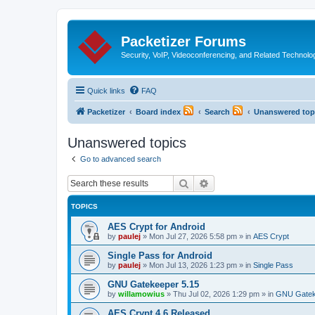
Packetizer Forums
Security, VoIP, Videoconferencing, and Related Technolo
Quick links
FAQ
Packetizer
Board index
Search
Unanswered top
Unanswered topics
Go to advanced search
Search
Advanced search
TOPICS
AES Crypt for Android
by
paulej
»
Mon Jul 27, 2026 5:58 pm
» in
AES Crypt
Single Pass for Android
by
paulej
»
Mon Jul 13, 2026 1:23 pm
» in
Single Pass
GNU Gatekeeper 5.15
by
willamowius
»
Thu Jul 02, 2026 1:29 pm
» in
GNU Gatek
AES Crypt 4.6 Released