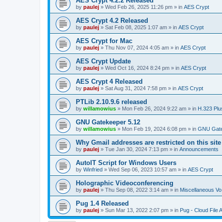
AES Crypt 4.2.2 Released
by
paulej
»
Wed Feb 26, 2025 11:26 pm
» in
AES Crypt
AES Crypt 4.2 Released
by
paulej
»
Sat Feb 08, 2025 1:07 am
» in
AES Crypt
AES Crypt for Mac
by
paulej
»
Thu Nov 07, 2024 4:05 am
» in
AES Crypt
AES Crypt Update
by
paulej
»
Wed Oct 16, 2024 8:24 pm
» in
AES Crypt
AES Crypt 4 Released
by
paulej
»
Sat Aug 31, 2024 7:58 pm
» in
AES Crypt
PTLib 2.10.9.6 released
by
willamowius
»
Mon Feb 26, 2024 9:22 am
» in
H.323 Plu
GNU Gatekeeper 5.12
by
willamowius
»
Mon Feb 19, 2024 6:08 pm
» in
GNU Gate
Why Gmail addresses are restricted on this site
by
paulej
»
Tue Jan 30, 2024 7:13 pm
» in
Announcements
AutoIT Script for Windows Users
by
Winfried
»
Wed Sep 06, 2023 10:57 am
» in
AES Crypt
Holographic Videoconferencing
by
paulej
»
Thu Sep 08, 2022 3:14 am
» in
Miscellaneous Vo
Pug 1.4 Released
by
paulej
»
Sun Mar 13, 2022 2:07 pm
» in
Pug - Cloud File 