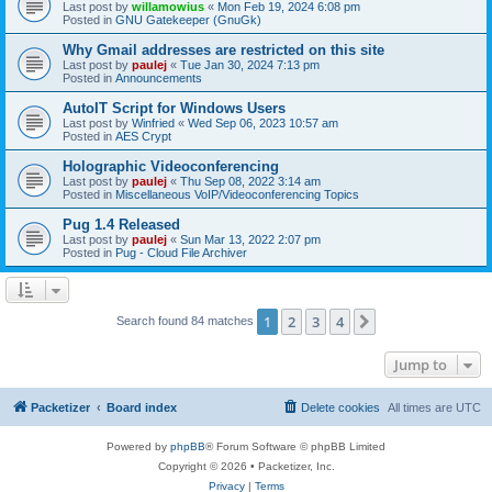
Last post by
willamowius
«
Mon Feb 19, 2024 6:08 pm
Posted in
GNU Gatekeeper (GnuGk)
Why Gmail addresses are restricted on this site
Last post by
paulej
«
Tue Jan 30, 2024 7:13 pm
Posted in
Announcements
AutoIT Script for Windows Users
Last post by
Winfried
«
Wed Sep 06, 2023 10:57 am
Posted in
AES Crypt
Holographic Videoconferencing
Last post by
paulej
«
Thu Sep 08, 2022 3:14 am
Posted in
Miscellaneous VoIP/Videoconferencing Topics
Pug 1.4 Released
Last post by
paulej
«
Sun Mar 13, 2022 2:07 pm
Posted in
Pug - Cloud File Archiver
1
2
3
4
Next
Search found 84 matches
Jump to
Packetizer
Board index
Delete cookies
All times are
UTC
Powered by
phpBB
® Forum Software © phpBB Limited
Copyright © 2026 • Packetizer, Inc.
Privacy
|
Terms