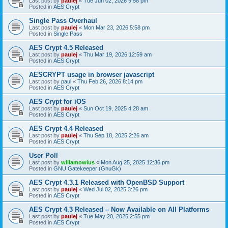
Last post by
paulej
«
Tue Jun 02, 2026 9:58 pm
Posted in
AES Crypt
Single Pass Overhaul
Last post by
paulej
«
Mon Mar 23, 2026 5:58 pm
Posted in
Single Pass
AES Crypt 4.5 Released
Last post by
paulej
«
Thu Mar 19, 2026 12:59 am
Posted in
AES Crypt
AESCRYPT usage in browser javascript
Last post by
paul
«
Thu Feb 26, 2026 8:14 pm
Posted in
AES Crypt
AES Crypt for iOS
Last post by
paulej
«
Sun Oct 19, 2025 4:28 am
Posted in
AES Crypt
AES Crypt 4.4 Released
Last post by
paulej
«
Thu Sep 18, 2025 2:26 am
Posted in
AES Crypt
User Poll
Last post by
willamowius
«
Mon Aug 25, 2025 12:36 pm
Posted in
GNU Gatekeeper (GnuGk)
AES Crypt 4.3.1 Released with OpenBSD Support
Last post by
paulej
«
Wed Jul 02, 2025 3:26 pm
Posted in
AES Crypt
AES Crypt 4.3 Released – Now Available on All Platforms
Last post by
paulej
«
Tue May 20, 2025 2:55 pm
Posted in
AES Crypt