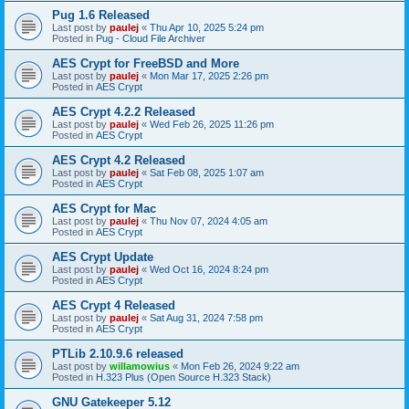
Pug 1.6 Released
Last post by
paulej
«
Thu Apr 10, 2025 5:24 pm
Posted in
Pug - Cloud File Archiver
AES Crypt for FreeBSD and More
Last post by
paulej
«
Mon Mar 17, 2025 2:26 pm
Posted in
AES Crypt
AES Crypt 4.2.2 Released
Last post by
paulej
«
Wed Feb 26, 2025 11:26 pm
Posted in
AES Crypt
AES Crypt 4.2 Released
Last post by
paulej
«
Sat Feb 08, 2025 1:07 am
Posted in
AES Crypt
AES Crypt for Mac
Last post by
paulej
«
Thu Nov 07, 2024 4:05 am
Posted in
AES Crypt
AES Crypt Update
Last post by
paulej
«
Wed Oct 16, 2024 8:24 pm
Posted in
AES Crypt
AES Crypt 4 Released
Last post by
paulej
«
Sat Aug 31, 2024 7:58 pm
Posted in
AES Crypt
PTLib 2.10.9.6 released
Last post by
willamowius
«
Mon Feb 26, 2024 9:22 am
Posted in
H.323 Plus (Open Source H.323 Stack)
GNU Gatekeeper 5.12