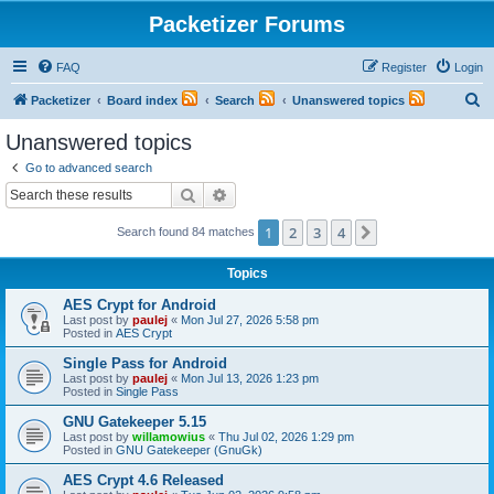
Packetizer Forums
FAQ
Register
Login
S
Packetizer
Board index
Search
Unanswered topics
e
Unanswered topics
a
Go to advanced search
r
Search
Advanced search
c
1
2
3
4
Next
Search found 84 matches
h
Topics
AES Crypt for Android
Last post by
paulej
«
Mon Jul 27, 2026 5:58 pm
Posted in
AES Crypt
Single Pass for Android
Last post by
paulej
«
Mon Jul 13, 2026 1:23 pm
Posted in
Single Pass
GNU Gatekeeper 5.15
Last post by
willamowius
«
Thu Jul 02, 2026 1:29 pm
Posted in
GNU Gatekeeper (GnuGk)
AES Crypt 4.6 Released