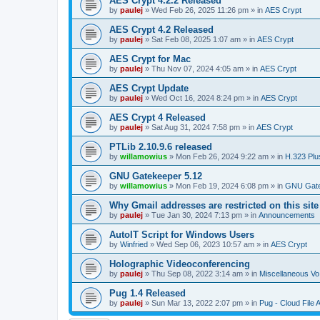
AES Crypt 4.2.2 Released
by
paulej
»
Wed Feb 26, 2025 11:26 pm
» in
AES Crypt
AES Crypt 4.2 Released
by
paulej
»
Sat Feb 08, 2025 1:07 am
» in
AES Crypt
AES Crypt for Mac
by
paulej
»
Thu Nov 07, 2024 4:05 am
» in
AES Crypt
AES Crypt Update
by
paulej
»
Wed Oct 16, 2024 8:24 pm
» in
AES Crypt
AES Crypt 4 Released
by
paulej
»
Sat Aug 31, 2024 7:58 pm
» in
AES Crypt
PTLib 2.10.9.6 released
by
willamowius
»
Mon Feb 26, 2024 9:22 am
» in
H.323 Plu
GNU Gatekeeper 5.12
by
willamowius
»
Mon Feb 19, 2024 6:08 pm
» in
GNU Gate
Why Gmail addresses are restricted on this site
by
paulej
»
Tue Jan 30, 2024 7:13 pm
» in
Announcements
AutoIT Script for Windows Users
by
Winfried
»
Wed Sep 06, 2023 10:57 am
» in
AES Crypt
Holographic Videoconferencing
by
paulej
»
Thu Sep 08, 2022 3:14 am
» in
Miscellaneous Vo
Pug 1.4 Released
by
paulej
»
Sun Mar 13, 2022 2:07 pm
» in
Pug - Cloud File 