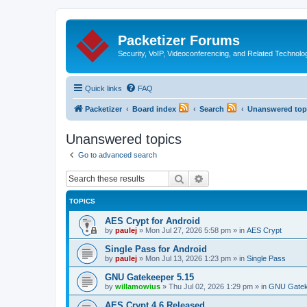
Packetizer Forums
Security, VoIP, Videoconferencing, and Related Technolo
Quick links
FAQ
Packetizer
Board index
Search
Unanswered top
Unanswered topics
Go to advanced search
Search
Advanced search
TOPICS
AES Crypt for Android
by
paulej
»
Mon Jul 27, 2026 5:58 pm
» in
AES Crypt
Single Pass for Android
by
paulej
»
Mon Jul 13, 2026 1:23 pm
» in
Single Pass
GNU Gatekeeper 5.15
by
willamowius
»
Thu Jul 02, 2026 1:29 pm
» in
GNU Gatek
AES Crypt 4.6 Released