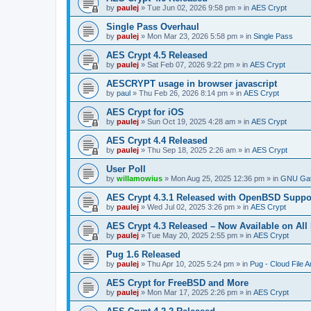
by
paulej
»
Tue Jun 02, 2026 9:58 pm
» in
AES Crypt
Single Pass Overhaul
by
paulej
»
Mon Mar 23, 2026 5:58 pm
» in
Single Pass
AES Crypt 4.5 Released
by
paulej
»
Sat Feb 07, 2026 9:22 pm
» in
AES Crypt
AESCRYPT usage in browser javascript
by
paul
»
Thu Feb 26, 2026 8:14 pm
» in
AES Crypt
AES Crypt for iOS
by
paulej
»
Sun Oct 19, 2025 4:28 am
» in
AES Crypt
AES Crypt 4.4 Released
by
paulej
»
Thu Sep 18, 2025 2:26 am
» in
AES Crypt
User Poll
by
willamowius
»
Mon Aug 25, 2025 12:36 pm
» in
GNU Gat
AES Crypt 4.3.1 Released with OpenBSD Suppo
by
paulej
»
Wed Jul 02, 2025 3:26 pm
» in
AES Crypt
AES Crypt 4.3 Released – Now Available on All
by
paulej
»
Tue May 20, 2025 2:55 pm
» in
AES Crypt
Pug 1.6 Released
by
paulej
»
Thu Apr 10, 2025 5:24 pm
» in
Pug - Cloud File A
AES Crypt for FreeBSD and More
by
paulej
»
Mon Mar 17, 2025 2:26 pm
» in
AES Crypt