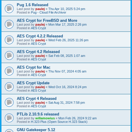
Pug 1.6 Released
Last post by
paulej
«
Thu Apr 10, 2025 5:24 pm
Posted in
Pug - Cloud File Archiver
AES Crypt for FreeBSD and More
Last post by
paulej
«
Mon Mar 17, 2025 2:26 pm
Posted in
AES Crypt
AES Crypt 4.2.2 Released
Last post by
paulej
«
Wed Feb 26, 2025 11:26 pm
Posted in
AES Crypt
AES Crypt 4.2 Released
Last post by
paulej
«
Sat Feb 08, 2025 1:07 am
Posted in
AES Crypt
AES Crypt for Mac
Last post by
paulej
«
Thu Nov 07, 2024 4:05 am
Posted in
AES Crypt
AES Crypt Update
Last post by
paulej
«
Wed Oct 16, 2024 8:24 pm
Posted in
AES Crypt
AES Crypt 4 Released
Last post by
paulej
«
Sat Aug 31, 2024 7:58 pm
Posted in
AES Crypt
PTLib 2.10.9.6 released
Last post by
willamowius
«
Mon Feb 26, 2024 9:22 am
Posted in
H.323 Plus (Open Source H.323 Stack)
GNU Gatekeeper 5.12