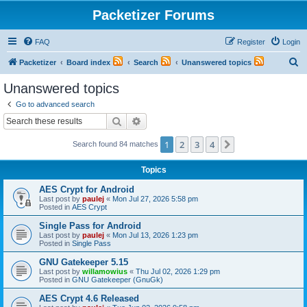
Packetizer Forums
FAQ
Register
Login
S
Packetizer
Board index
Search
Unanswered topics
e
Unanswered topics
a
Go to advanced search
r
Search
Advanced search
c
1
2
3
4
Next
Search found 84 matches
h
Topics
AES Crypt for Android
Last post by
paulej
«
Mon Jul 27, 2026 5:58 pm
Posted in
AES Crypt
Single Pass for Android
Last post by
paulej
«
Mon Jul 13, 2026 1:23 pm
Posted in
Single Pass
GNU Gatekeeper 5.15
Last post by
willamowius
«
Thu Jul 02, 2026 1:29 pm
Posted in
GNU Gatekeeper (GnuGk)
AES Crypt 4.6 Released