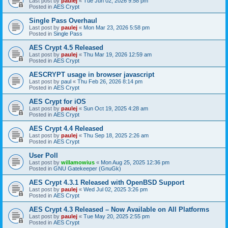
Last post by
paulej
«
Tue Jun 02, 2026 9:58 pm
Posted in
AES Crypt
Single Pass Overhaul
Last post by
paulej
«
Mon Mar 23, 2026 5:58 pm
Posted in
Single Pass
AES Crypt 4.5 Released
Last post by
paulej
«
Thu Mar 19, 2026 12:59 am
Posted in
AES Crypt
AESCRYPT usage in browser javascript
Last post by
paul
«
Thu Feb 26, 2026 8:14 pm
Posted in
AES Crypt
AES Crypt for iOS
Last post by
paulej
«
Sun Oct 19, 2025 4:28 am
Posted in
AES Crypt
AES Crypt 4.4 Released
Last post by
paulej
«
Thu Sep 18, 2025 2:26 am
Posted in
AES Crypt
User Poll
Last post by
willamowius
«
Mon Aug 25, 2025 12:36 pm
Posted in
GNU Gatekeeper (GnuGk)
AES Crypt 4.3.1 Released with OpenBSD Support
Last post by
paulej
«
Wed Jul 02, 2025 3:26 pm
Posted in
AES Crypt
AES Crypt 4.3 Released – Now Available on All Platforms
Last post by
paulej
«
Tue May 20, 2025 2:55 pm
Posted in
AES Crypt