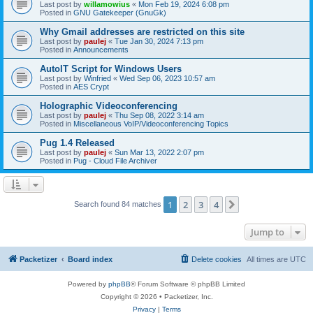
Last post by
willamowius
«
Mon Feb 19, 2024 6:08 pm
Posted in
GNU Gatekeeper (GnuGk)
Why Gmail addresses are restricted on this site
Last post by
paulej
«
Tue Jan 30, 2024 7:13 pm
Posted in
Announcements
AutoIT Script for Windows Users
Last post by
Winfried
«
Wed Sep 06, 2023 10:57 am
Posted in
AES Crypt
Holographic Videoconferencing
Last post by
paulej
«
Thu Sep 08, 2022 3:14 am
Posted in
Miscellaneous VoIP/Videoconferencing Topics
Pug 1.4 Released
Last post by
paulej
«
Sun Mar 13, 2022 2:07 pm
Posted in
Pug - Cloud File Archiver
1
2
3
4
Next
Search found 84 matches
Jump to
Packetizer
Board index
Delete cookies
All times are
UTC
Powered by
phpBB
® Forum Software © phpBB Limited
Copyright © 2026 • Packetizer, Inc.
Privacy
|
Terms