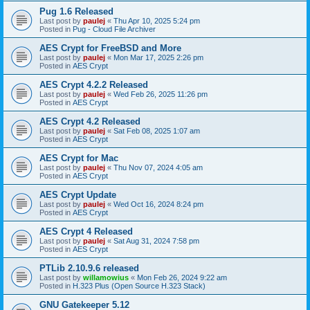
Pug 1.6 Released
Last post by
paulej
«
Thu Apr 10, 2025 5:24 pm
Posted in
Pug - Cloud File Archiver
AES Crypt for FreeBSD and More
Last post by
paulej
«
Mon Mar 17, 2025 2:26 pm
Posted in
AES Crypt
AES Crypt 4.2.2 Released
Last post by
paulej
«
Wed Feb 26, 2025 11:26 pm
Posted in
AES Crypt
AES Crypt 4.2 Released
Last post by
paulej
«
Sat Feb 08, 2025 1:07 am
Posted in
AES Crypt
AES Crypt for Mac
Last post by
paulej
«
Thu Nov 07, 2024 4:05 am
Posted in
AES Crypt
AES Crypt Update
Last post by
paulej
«
Wed Oct 16, 2024 8:24 pm
Posted in
AES Crypt
AES Crypt 4 Released
Last post by
paulej
«
Sat Aug 31, 2024 7:58 pm
Posted in
AES Crypt
PTLib 2.10.9.6 released
Last post by
willamowius
«
Mon Feb 26, 2024 9:22 am
Posted in
H.323 Plus (Open Source H.323 Stack)
GNU Gatekeeper 5.12