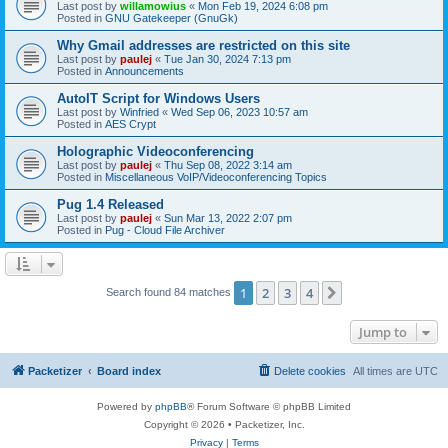
Last post by
willamowius
«
Mon Feb 19, 2024 6:08 pm
Posted in
GNU Gatekeeper (GnuGk)
Why Gmail addresses are restricted on this site
Last post by
paulej
«
Tue Jan 30, 2024 7:13 pm
Posted in
Announcements
AutoIT Script for Windows Users
Last post by
Winfried
«
Wed Sep 06, 2023 10:57 am
Posted in
AES Crypt
Holographic Videoconferencing
Last post by
paulej
«
Thu Sep 08, 2022 3:14 am
Posted in
Miscellaneous VoIP/Videoconferencing Topics
Pug 1.4 Released
Last post by
paulej
«
Sun Mar 13, 2022 2:07 pm
Posted in
Pug - Cloud File Archiver
1
2
3
4
Next
Search found 84 matches
Jump to
Packetizer
Board index
Delete cookies
All times are
UTC
Powered by
phpBB
® Forum Software © phpBB Limited
Copyright © 2026 • Packetizer, Inc.
Privacy
|
Terms