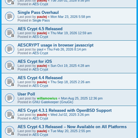
Last post by
paulej
«
Tue Jun 02, 2026 9:58 pm
Posted in
AES Crypt
Single Pass Overhaul
Last post by
paulej
«
Mon Mar 23, 2026 5:58 pm
Posted in
Single Pass
AES Crypt 4.5 Released
Last post by
paulej
«
Thu Mar 19, 2026 12:59 am
Posted in
AES Crypt
AESCRYPT usage in browser javascript
Last post by
paul
«
Thu Feb 26, 2026 8:14 pm
Posted in
AES Crypt
AES Crypt for iOS
Last post by
paulej
«
Sun Oct 19, 2025 4:28 am
Posted in
AES Crypt
AES Crypt 4.4 Released
Last post by
paulej
«
Thu Sep 18, 2025 2:26 am
Posted in
AES Crypt
User Poll
Last post by
willamowius
«
Mon Aug 25, 2025 12:36 pm
Posted in
GNU Gatekeeper (GnuGk)
AES Crypt 4.3.1 Released with OpenBSD Support
Last post by
paulej
«
Wed Jul 02, 2025 3:26 pm
Posted in
AES Crypt
AES Crypt 4.3 Released – Now Available on All Platforms
Last post by
paulej
«
Tue May 20, 2025 2:55 pm
Posted in
AES Crypt