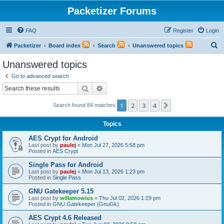
Packetizer Forums
FAQ
Register
Login
S
Packetizer
Board index
Search
Unanswered topics
e
Unanswered topics
a
Go to advanced search
r
Search
Advanced search
c
1
2
3
4
Next
Search found 84 matches
h
Topics
AES Crypt for Android
Last post by
paulej
«
Mon Jul 27, 2026 5:58 pm
Posted in
AES Crypt
Single Pass for Android
Last post by
paulej
«
Mon Jul 13, 2026 1:23 pm
Posted in
Single Pass
GNU Gatekeeper 5.15
Last post by
willamowius
«
Thu Jul 02, 2026 1:29 pm
Posted in
GNU Gatekeeper (GnuGk)
AES Crypt 4.6 Released