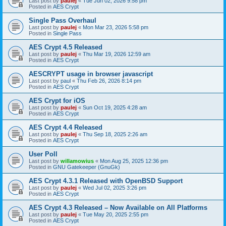
Last post by
paulej
«
Tue Jun 02, 2026 9:58 pm
Posted in
AES Crypt
Single Pass Overhaul
Last post by
paulej
«
Mon Mar 23, 2026 5:58 pm
Posted in
Single Pass
AES Crypt 4.5 Released
Last post by
paulej
«
Thu Mar 19, 2026 12:59 am
Posted in
AES Crypt
AESCRYPT usage in browser javascript
Last post by
paul
«
Thu Feb 26, 2026 8:14 pm
Posted in
AES Crypt
AES Crypt for iOS
Last post by
paulej
«
Sun Oct 19, 2025 4:28 am
Posted in
AES Crypt
AES Crypt 4.4 Released
Last post by
paulej
«
Thu Sep 18, 2025 2:26 am
Posted in
AES Crypt
User Poll
Last post by
willamowius
«
Mon Aug 25, 2025 12:36 pm
Posted in
GNU Gatekeeper (GnuGk)
AES Crypt 4.3.1 Released with OpenBSD Support
Last post by
paulej
«
Wed Jul 02, 2025 3:26 pm
Posted in
AES Crypt
AES Crypt 4.3 Released – Now Available on All Platforms
Last post by
paulej
«
Tue May 20, 2025 2:55 pm
Posted in
AES Crypt