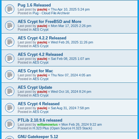
Pug 1.6 Released
Last post by
paulej
«
Thu Apr 10, 2025 5:24 pm
Posted in
Pug - Cloud File Archiver
AES Crypt for FreeBSD and More
Last post by
paulej
«
Mon Mar 17, 2025 2:26 pm
Posted in
AES Crypt
AES Crypt 4.2.2 Released
Last post by
paulej
«
Wed Feb 26, 2025 11:26 pm
Posted in
AES Crypt
AES Crypt 4.2 Released
Last post by
paulej
«
Sat Feb 08, 2025 1:07 am
Posted in
AES Crypt
AES Crypt for Mac
Last post by
paulej
«
Thu Nov 07, 2024 4:05 am
Posted in
AES Crypt
AES Crypt Update
Last post by
paulej
«
Wed Oct 16, 2024 8:24 pm
Posted in
AES Crypt
AES Crypt 4 Released
Last post by
paulej
«
Sat Aug 31, 2024 7:58 pm
Posted in
AES Crypt
PTLib 2.10.9.6 released
Last post by
willamowius
«
Mon Feb 26, 2024 9:22 am
Posted in
H.323 Plus (Open Source H.323 Stack)
GNU Gatekeeper 5.12