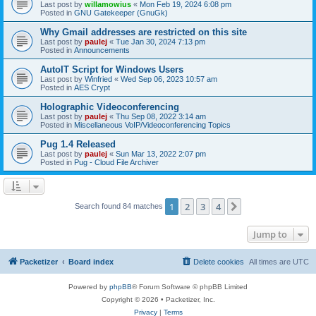
Last post by
willamowius
«
Mon Feb 19, 2024 6:08 pm
Posted in
GNU Gatekeeper (GnuGk)
Why Gmail addresses are restricted on this site
Last post by
paulej
«
Tue Jan 30, 2024 7:13 pm
Posted in
Announcements
AutoIT Script for Windows Users
Last post by
Winfried
«
Wed Sep 06, 2023 10:57 am
Posted in
AES Crypt
Holographic Videoconferencing
Last post by
paulej
«
Thu Sep 08, 2022 3:14 am
Posted in
Miscellaneous VoIP/Videoconferencing Topics
Pug 1.4 Released
Last post by
paulej
«
Sun Mar 13, 2022 2:07 pm
Posted in
Pug - Cloud File Archiver
1
2
3
4
Next
Search found 84 matches
Jump to
Packetizer
Board index
Delete cookies
All times are
UTC
Powered by
phpBB
® Forum Software © phpBB Limited
Copyright © 2026 • Packetizer, Inc.
Privacy
|
Terms