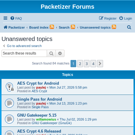
Packetizer Forums
FAQ
Register
Login
S
Packetizer
Board index
Search
Unanswered topics
e
Unanswered topics
a
Go to advanced search
r
Search
Advanced search
c
1
2
3
4
Next
Search found 84 matches
h
Topics
AES Crypt for Android
Last post by
paulej
«
Mon Jul 27, 2026 5:58 pm
Posted in
AES Crypt
Single Pass for Android
Last post by
paulej
«
Mon Jul 13, 2026 1:23 pm
Posted in
Single Pass
GNU Gatekeeper 5.15
Last post by
willamowius
«
Thu Jul 02, 2026 1:29 pm
Posted in
GNU Gatekeeper (GnuGk)
AES Crypt 4.6 Released