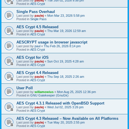
Last post by
paulej
«
Tue Jun 02, 2026 9:58 pm
Posted in
AES Crypt
Single Pass Overhaul
Last post by
paulej
«
Mon Mar 23, 2026 5:58 pm
Posted in
Single Pass
AES Crypt 4.5 Released
Last post by
paulej
«
Thu Mar 19, 2026 12:59 am
Posted in
AES Crypt
AESCRYPT usage in browser javascript
Last post by
paul
«
Thu Feb 26, 2026 8:14 pm
Posted in
AES Crypt
AES Crypt for iOS
Last post by
paulej
«
Sun Oct 19, 2025 4:28 am
Posted in
AES Crypt
AES Crypt 4.4 Released
Last post by
paulej
«
Thu Sep 18, 2025 2:26 am
Posted in
AES Crypt
User Poll
Last post by
willamowius
«
Mon Aug 25, 2025 12:36 pm
Posted in
GNU Gatekeeper (GnuGk)
AES Crypt 4.3.1 Released with OpenBSD Support
Last post by
paulej
«
Wed Jul 02, 2025 3:26 pm
Posted in
AES Crypt
AES Crypt 4.3 Released – Now Available on All Platforms
Last post by
paulej
«
Tue May 20, 2025 2:55 pm
Posted in
AES Crypt