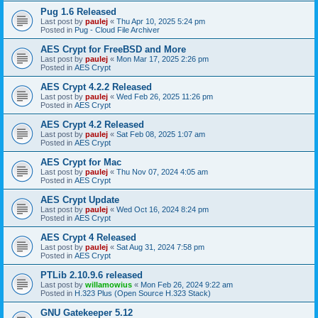
Pug 1.6 Released
Last post by
paulej
«
Thu Apr 10, 2025 5:24 pm
Posted in
Pug - Cloud File Archiver
AES Crypt for FreeBSD and More
Last post by
paulej
«
Mon Mar 17, 2025 2:26 pm
Posted in
AES Crypt
AES Crypt 4.2.2 Released
Last post by
paulej
«
Wed Feb 26, 2025 11:26 pm
Posted in
AES Crypt
AES Crypt 4.2 Released
Last post by
paulej
«
Sat Feb 08, 2025 1:07 am
Posted in
AES Crypt
AES Crypt for Mac
Last post by
paulej
«
Thu Nov 07, 2024 4:05 am
Posted in
AES Crypt
AES Crypt Update
Last post by
paulej
«
Wed Oct 16, 2024 8:24 pm
Posted in
AES Crypt
AES Crypt 4 Released
Last post by
paulej
«
Sat Aug 31, 2024 7:58 pm
Posted in
AES Crypt
PTLib 2.10.9.6 released
Last post by
willamowius
«
Mon Feb 26, 2024 9:22 am
Posted in
H.323 Plus (Open Source H.323 Stack)
GNU Gatekeeper 5.12