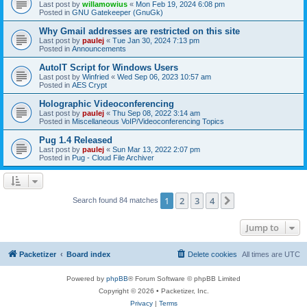
Last post by
willamowius
«
Mon Feb 19, 2024 6:08 pm
Posted in
GNU Gatekeeper (GnuGk)
Why Gmail addresses are restricted on this site
Last post by
paulej
«
Tue Jan 30, 2024 7:13 pm
Posted in
Announcements
AutoIT Script for Windows Users
Last post by
Winfried
«
Wed Sep 06, 2023 10:57 am
Posted in
AES Crypt
Holographic Videoconferencing
Last post by
paulej
«
Thu Sep 08, 2022 3:14 am
Posted in
Miscellaneous VoIP/Videoconferencing Topics
Pug 1.4 Released
Last post by
paulej
«
Sun Mar 13, 2022 2:07 pm
Posted in
Pug - Cloud File Archiver
1
2
3
4
Next
Search found 84 matches
Jump to
Packetizer
Board index
Delete cookies
All times are
UTC
Powered by
phpBB
® Forum Software © phpBB Limited
Copyright © 2026 • Packetizer, Inc.
Privacy
|
Terms