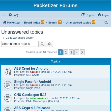
Packetizer Forums
FAQ
Register
Login
S
Packetizer
Board index
Search
Unanswered topics
e
Unanswered topics
a
Go to advanced search
r
Search
Advanced search
c
1
2
3
4
Next
Search found 84 matches
h
Topics
AES Crypt for Android
Last post by
paulej
«
Mon Jul 27, 2026 5:58 pm
Posted in
AES Crypt
Single Pass for Android
Last post by
paulej
«
Mon Jul 13, 2026 1:23 pm
Posted in
Single Pass
GNU Gatekeeper 5.15
Last post by
willamowius
«
Thu Jul 02, 2026 1:29 pm
Posted in
GNU Gatekeeper (GnuGk)
AES Crypt 4.6 Released