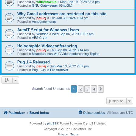
Last post by
willamowius
«
Mon Feb 19, 2024 6:08 pm
Posted in
GNU Gatekeeper (GnuGk)
Why Gmail addresses are restricted on this site
Last post by
paulej
«
Tue Jan 30, 2024 7:13 pm
Posted in
Announcements
AutoIT Script for Windows Users
Last post by
Winfried
«
Wed Sep 06, 2023 10:57 am
Posted in
AES Crypt
Holographic Videoconferencing
Last post by
paulej
«
Thu Sep 08, 2022 3:14 am
Posted in
Miscellaneous VoIP/Videoconferencing Topics
Pug 1.4 Released
Last post by
paulej
«
Sun Mar 13, 2022 2:07 pm
Posted in
Pug - Cloud File Archiver
1
2
3
4
Next
Search found 84 matches
Jump to
Packetizer
Board index
Delete cookies
All times are
UTC
Powered by
phpBB
® Forum Software © phpBB Limited
Copyright © 2026 • Packetizer, Inc.
Privacy
|
Terms