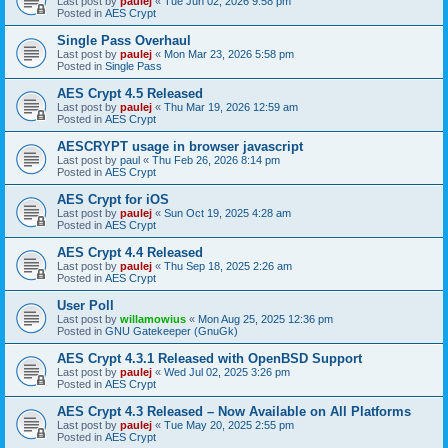
Last post by
paulej
«
Tue Jun 02, 2026 9:58 pm
Posted in
AES Crypt
Single Pass Overhaul
Last post by
paulej
«
Mon Mar 23, 2026 5:58 pm
Posted in
Single Pass
AES Crypt 4.5 Released
Last post by
paulej
«
Thu Mar 19, 2026 12:59 am
Posted in
AES Crypt
AESCRYPT usage in browser javascript
Last post by
paul
«
Thu Feb 26, 2026 8:14 pm
Posted in
AES Crypt
AES Crypt for iOS
Last post by
paulej
«
Sun Oct 19, 2025 4:28 am
Posted in
AES Crypt
AES Crypt 4.4 Released
Last post by
paulej
«
Thu Sep 18, 2025 2:26 am
Posted in
AES Crypt
User Poll
Last post by
willamowius
«
Mon Aug 25, 2025 12:36 pm
Posted in
GNU Gatekeeper (GnuGk)
AES Crypt 4.3.1 Released with OpenBSD Support
Last post by
paulej
«
Wed Jul 02, 2025 3:26 pm
Posted in
AES Crypt
AES Crypt 4.3 Released – Now Available on All Platforms
Last post by
paulej
«
Tue May 20, 2025 2:55 pm
Posted in
AES Crypt