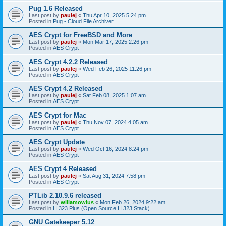
Pug 1.6 Released
Last post by
paulej
«
Thu Apr 10, 2025 5:24 pm
Posted in
Pug - Cloud File Archiver
AES Crypt for FreeBSD and More
Last post by
paulej
«
Mon Mar 17, 2025 2:26 pm
Posted in
AES Crypt
AES Crypt 4.2.2 Released
Last post by
paulej
«
Wed Feb 26, 2025 11:26 pm
Posted in
AES Crypt
AES Crypt 4.2 Released
Last post by
paulej
«
Sat Feb 08, 2025 1:07 am
Posted in
AES Crypt
AES Crypt for Mac
Last post by
paulej
«
Thu Nov 07, 2024 4:05 am
Posted in
AES Crypt
AES Crypt Update
Last post by
paulej
«
Wed Oct 16, 2024 8:24 pm
Posted in
AES Crypt
AES Crypt 4 Released
Last post by
paulej
«
Sat Aug 31, 2024 7:58 pm
Posted in
AES Crypt
PTLib 2.10.9.6 released
Last post by
willamowius
«
Mon Feb 26, 2024 9:22 am
Posted in
H.323 Plus (Open Source H.323 Stack)
GNU Gatekeeper 5.12