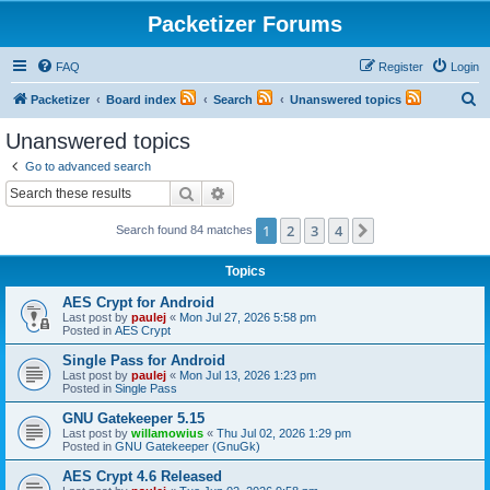
Packetizer Forums
FAQ
Register
Login
S
Packetizer
Board index
Search
Unanswered topics
e
Unanswered topics
a
Go to advanced search
r
Search
Advanced search
c
1
2
3
4
Next
Search found 84 matches
h
Topics
AES Crypt for Android
Last post by
paulej
«
Mon Jul 27, 2026 5:58 pm
Posted in
AES Crypt
Single Pass for Android
Last post by
paulej
«
Mon Jul 13, 2026 1:23 pm
Posted in
Single Pass
GNU Gatekeeper 5.15
Last post by
willamowius
«
Thu Jul 02, 2026 1:29 pm
Posted in
GNU Gatekeeper (GnuGk)
AES Crypt 4.6 Released