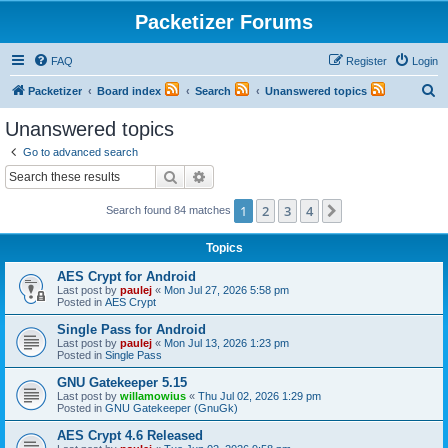
Packetizer Forums
FAQ
Register
Login
S
Packetizer
Board index
Search
Unanswered topics
e
Unanswered topics
a
Go to advanced search
r
Search
Advanced search
c
1
2
3
4
Next
Search found 84 matches
h
Topics
AES Crypt for Android
Last post by
paulej
«
Mon Jul 27, 2026 5:58 pm
Posted in
AES Crypt
Single Pass for Android
Last post by
paulej
«
Mon Jul 13, 2026 1:23 pm
Posted in
Single Pass
GNU Gatekeeper 5.15
Last post by
willamowius
«
Thu Jul 02, 2026 1:29 pm
Posted in
GNU Gatekeeper (GnuGk)
AES Crypt 4.6 Released