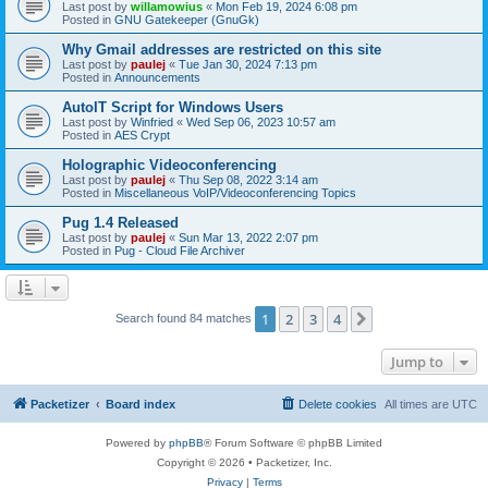
Last post by
willamowius
«
Mon Feb 19, 2024 6:08 pm
Posted in
GNU Gatekeeper (GnuGk)
Why Gmail addresses are restricted on this site
Last post by
paulej
«
Tue Jan 30, 2024 7:13 pm
Posted in
Announcements
AutoIT Script for Windows Users
Last post by
Winfried
«
Wed Sep 06, 2023 10:57 am
Posted in
AES Crypt
Holographic Videoconferencing
Last post by
paulej
«
Thu Sep 08, 2022 3:14 am
Posted in
Miscellaneous VoIP/Videoconferencing Topics
Pug 1.4 Released
Last post by
paulej
«
Sun Mar 13, 2022 2:07 pm
Posted in
Pug - Cloud File Archiver
1
2
3
4
Next
Search found 84 matches
Jump to
Packetizer
Board index
Delete cookies
All times are
UTC
Powered by
phpBB
® Forum Software © phpBB Limited
Copyright © 2026 • Packetizer, Inc.
Privacy
|
Terms