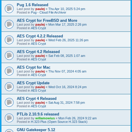
Pug 1.6 Released
Last post by
paulej
«
Thu Apr 10, 2025 5:24 pm
Posted in
Pug - Cloud File Archiver
AES Crypt for FreeBSD and More
Last post by
paulej
«
Mon Mar 17, 2025 2:26 pm
Posted in
AES Crypt
AES Crypt 4.2.2 Released
Last post by
paulej
«
Wed Feb 26, 2025 11:26 pm
Posted in
AES Crypt
AES Crypt 4.2 Released
Last post by
paulej
«
Sat Feb 08, 2025 1:07 am
Posted in
AES Crypt
AES Crypt for Mac
Last post by
paulej
«
Thu Nov 07, 2024 4:05 am
Posted in
AES Crypt
AES Crypt Update
Last post by
paulej
«
Wed Oct 16, 2024 8:24 pm
Posted in
AES Crypt
AES Crypt 4 Released
Last post by
paulej
«
Sat Aug 31, 2024 7:58 pm
Posted in
AES Crypt
PTLib 2.10.9.6 released
Last post by
willamowius
«
Mon Feb 26, 2024 9:22 am
Posted in
H.323 Plus (Open Source H.323 Stack)
GNU Gatekeeper 5.12