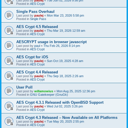
Last post by
paulej
«
Tue Jun 02, 2026 9:58 pm
Posted in
AES Crypt
Single Pass Overhaul
Last post by
paulej
«
Mon Mar 23, 2026 5:58 pm
Posted in
Single Pass
AES Crypt 4.5 Released
Last post by
paulej
«
Thu Mar 19, 2026 12:59 am
Posted in
AES Crypt
AESCRYPT usage in browser javascript
Last post by
paul
«
Thu Feb 26, 2026 8:14 pm
Posted in
AES Crypt
AES Crypt for iOS
Last post by
paulej
«
Sun Oct 19, 2025 4:28 am
Posted in
AES Crypt
AES Crypt 4.4 Released
Last post by
paulej
«
Thu Sep 18, 2025 2:26 am
Posted in
AES Crypt
User Poll
Last post by
willamowius
«
Mon Aug 25, 2025 12:36 pm
Posted in
GNU Gatekeeper (GnuGk)
AES Crypt 4.3.1 Released with OpenBSD Support
Last post by
paulej
«
Wed Jul 02, 2025 3:26 pm
Posted in
AES Crypt
AES Crypt 4.3 Released – Now Available on All Platforms
Last post by
paulej
«
Tue May 20, 2025 2:55 pm
Posted in
AES Crypt