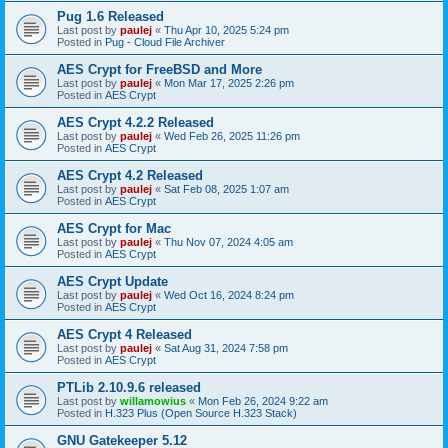
Pug 1.6 Released
Last post by
paulej
«
Thu Apr 10, 2025 5:24 pm
Posted in
Pug - Cloud File Archiver
AES Crypt for FreeBSD and More
Last post by
paulej
«
Mon Mar 17, 2025 2:26 pm
Posted in
AES Crypt
AES Crypt 4.2.2 Released
Last post by
paulej
«
Wed Feb 26, 2025 11:26 pm
Posted in
AES Crypt
AES Crypt 4.2 Released
Last post by
paulej
«
Sat Feb 08, 2025 1:07 am
Posted in
AES Crypt
AES Crypt for Mac
Last post by
paulej
«
Thu Nov 07, 2024 4:05 am
Posted in
AES Crypt
AES Crypt Update
Last post by
paulej
«
Wed Oct 16, 2024 8:24 pm
Posted in
AES Crypt
AES Crypt 4 Released
Last post by
paulej
«
Sat Aug 31, 2024 7:58 pm
Posted in
AES Crypt
PTLib 2.10.9.6 released
Last post by
willamowius
«
Mon Feb 26, 2024 9:22 am
Posted in
H.323 Plus (Open Source H.323 Stack)
GNU Gatekeeper 5.12