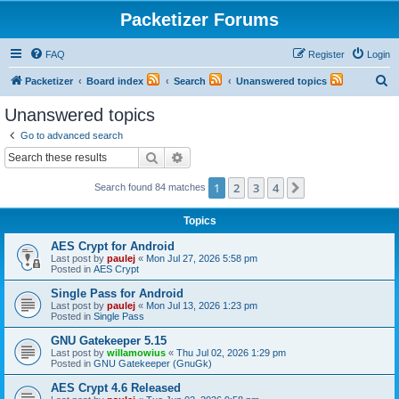
Packetizer Forums
FAQ
Register
Login
S
Packetizer
Board index
Search
Unanswered topics
e
Unanswered topics
a
Go to advanced search
r
Search
Advanced search
c
1
2
3
4
Next
Search found 84 matches
h
Topics
AES Crypt for Android
Last post by
paulej
«
Mon Jul 27, 2026 5:58 pm
Posted in
AES Crypt
Single Pass for Android
Last post by
paulej
«
Mon Jul 13, 2026 1:23 pm
Posted in
Single Pass
GNU Gatekeeper 5.15
Last post by
willamowius
«
Thu Jul 02, 2026 1:29 pm
Posted in
GNU Gatekeeper (GnuGk)
AES Crypt 4.6 Released