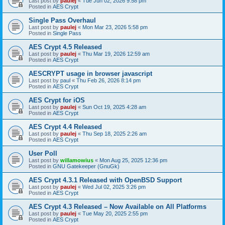
Last post by
paulej
«
Tue Jun 02, 2026 9:58 pm
Posted in
AES Crypt
Single Pass Overhaul
Last post by
paulej
«
Mon Mar 23, 2026 5:58 pm
Posted in
Single Pass
AES Crypt 4.5 Released
Last post by
paulej
«
Thu Mar 19, 2026 12:59 am
Posted in
AES Crypt
AESCRYPT usage in browser javascript
Last post by
paul
«
Thu Feb 26, 2026 8:14 pm
Posted in
AES Crypt
AES Crypt for iOS
Last post by
paulej
«
Sun Oct 19, 2025 4:28 am
Posted in
AES Crypt
AES Crypt 4.4 Released
Last post by
paulej
«
Thu Sep 18, 2025 2:26 am
Posted in
AES Crypt
User Poll
Last post by
willamowius
«
Mon Aug 25, 2025 12:36 pm
Posted in
GNU Gatekeeper (GnuGk)
AES Crypt 4.3.1 Released with OpenBSD Support
Last post by
paulej
«
Wed Jul 02, 2025 3:26 pm
Posted in
AES Crypt
AES Crypt 4.3 Released – Now Available on All Platforms
Last post by
paulej
«
Tue May 20, 2025 2:55 pm
Posted in
AES Crypt