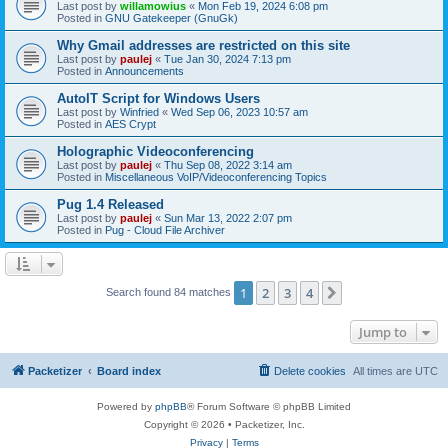
Last post by
willamowius
«
Mon Feb 19, 2024 6:08 pm
Posted in
GNU Gatekeeper (GnuGk)
Why Gmail addresses are restricted on this site
Last post by
paulej
«
Tue Jan 30, 2024 7:13 pm
Posted in
Announcements
AutoIT Script for Windows Users
Last post by
Winfried
«
Wed Sep 06, 2023 10:57 am
Posted in
AES Crypt
Holographic Videoconferencing
Last post by
paulej
«
Thu Sep 08, 2022 3:14 am
Posted in
Miscellaneous VoIP/Videoconferencing Topics
Pug 1.4 Released
Last post by
paulej
«
Sun Mar 13, 2022 2:07 pm
Posted in
Pug - Cloud File Archiver
1
2
3
4
Next
Search found 84 matches
Jump to
Packetizer
Board index
Delete cookies
All times are
UTC
Powered by
phpBB
® Forum Software © phpBB Limited
Copyright © 2026 • Packetizer, Inc.
Privacy
|
Terms