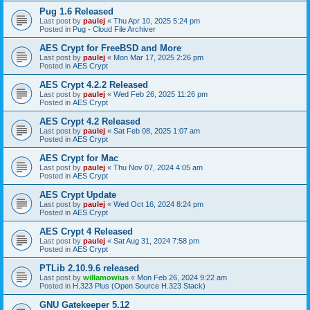
Pug 1.6 Released
Last post by
paulej
«
Thu Apr 10, 2025 5:24 pm
Posted in
Pug - Cloud File Archiver
AES Crypt for FreeBSD and More
Last post by
paulej
«
Mon Mar 17, 2025 2:26 pm
Posted in
AES Crypt
AES Crypt 4.2.2 Released
Last post by
paulej
«
Wed Feb 26, 2025 11:26 pm
Posted in
AES Crypt
AES Crypt 4.2 Released
Last post by
paulej
«
Sat Feb 08, 2025 1:07 am
Posted in
AES Crypt
AES Crypt for Mac
Last post by
paulej
«
Thu Nov 07, 2024 4:05 am
Posted in
AES Crypt
AES Crypt Update
Last post by
paulej
«
Wed Oct 16, 2024 8:24 pm
Posted in
AES Crypt
AES Crypt 4 Released
Last post by
paulej
«
Sat Aug 31, 2024 7:58 pm
Posted in
AES Crypt
PTLib 2.10.9.6 released
Last post by
willamowius
«
Mon Feb 26, 2024 9:22 am
Posted in
H.323 Plus (Open Source H.323 Stack)
GNU Gatekeeper 5.12