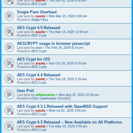
Last post by
paulej
«
Tue Jun 02, 2026 9:58 pm
Posted in
AES Crypt
Single Pass Overhaul
Last post by
paulej
«
Mon Mar 23, 2026 5:58 pm
Posted in
Single Pass
AES Crypt 4.5 Released
Last post by
paulej
«
Thu Mar 19, 2026 12:59 am
Posted in
AES Crypt
AESCRYPT usage in browser javascript
Last post by
paul
«
Thu Feb 26, 2026 8:14 pm
Posted in
AES Crypt
AES Crypt for iOS
Last post by
paulej
«
Sun Oct 19, 2025 4:28 am
Posted in
AES Crypt
AES Crypt 4.4 Released
Last post by
paulej
«
Thu Sep 18, 2025 2:26 am
Posted in
AES Crypt
User Poll
Last post by
willamowius
«
Mon Aug 25, 2025 12:36 pm
Posted in
GNU Gatekeeper (GnuGk)
AES Crypt 4.3.1 Released with OpenBSD Support
Last post by
paulej
«
Wed Jul 02, 2025 3:26 pm
Posted in
AES Crypt
AES Crypt 4.3 Released – Now Available on All Platforms
Last post by
paulej
«
Tue May 20, 2025 2:55 pm
Posted in
AES Crypt