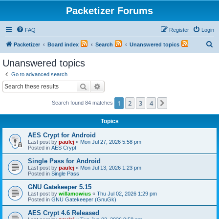
Packetizer Forums
FAQ
Register
Login
S
Packetizer
Board index
Search
Unanswered topics
e
Unanswered topics
a
Go to advanced search
r
Search
Advanced search
c
1
2
3
4
Next
Search found 84 matches
h
Topics
AES Crypt for Android
Last post by
paulej
«
Mon Jul 27, 2026 5:58 pm
Posted in
AES Crypt
Single Pass for Android
Last post by
paulej
«
Mon Jul 13, 2026 1:23 pm
Posted in
Single Pass
GNU Gatekeeper 5.15
Last post by
willamowius
«
Thu Jul 02, 2026 1:29 pm
Posted in
GNU Gatekeeper (GnuGk)
AES Crypt 4.6 Released