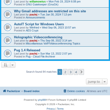
Last post by
willamowius
«
Mon Feb 19, 2024 6:08 pm
Posted in
GNU Gatekeeper (GnuGk)
Why Gmail addresses are restricted on this site
Last post by
paulej
«
Tue Jan 30, 2024 7:13 pm
Posted in
Announcements
AutoIT Script for Windows Users
Last post by
Winfried
«
Wed Sep 06, 2023 10:57 am
Posted in
AES Crypt
Holographic Videoconferencing
Last post by
paulej
«
Thu Sep 08, 2022 3:14 am
Posted in
Miscellaneous VoIP/Videoconferencing Topics
Pug 1.4 Released
Last post by
paulej
«
Sun Mar 13, 2022 2:07 pm
Posted in
Pug - Cloud File Archiver
1
2
3
4
Next
Search found 84 matches
Jump to
Packetizer
Board index
Delete cookies
All times are
UTC
Powered by
phpBB
® Forum Software © phpBB Limited
Copyright © 2026 • Packetizer, Inc.
Privacy
|
Terms