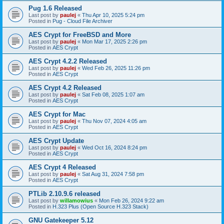
Pug 1.6 Released
Last post by
paulej
«
Thu Apr 10, 2025 5:24 pm
Posted in
Pug - Cloud File Archiver
AES Crypt for FreeBSD and More
Last post by
paulej
«
Mon Mar 17, 2025 2:26 pm
Posted in
AES Crypt
AES Crypt 4.2.2 Released
Last post by
paulej
«
Wed Feb 26, 2025 11:26 pm
Posted in
AES Crypt
AES Crypt 4.2 Released
Last post by
paulej
«
Sat Feb 08, 2025 1:07 am
Posted in
AES Crypt
AES Crypt for Mac
Last post by
paulej
«
Thu Nov 07, 2024 4:05 am
Posted in
AES Crypt
AES Crypt Update
Last post by
paulej
«
Wed Oct 16, 2024 8:24 pm
Posted in
AES Crypt
AES Crypt 4 Released
Last post by
paulej
«
Sat Aug 31, 2024 7:58 pm
Posted in
AES Crypt
PTLib 2.10.9.6 released
Last post by
willamowius
«
Mon Feb 26, 2024 9:22 am
Posted in
H.323 Plus (Open Source H.323 Stack)
GNU Gatekeeper 5.12