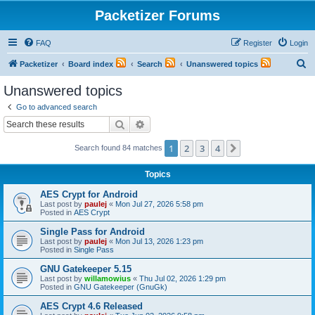
Packetizer Forums
FAQ
Register
Login
S
Packetizer
Board index
Search
Unanswered topics
e
Unanswered topics
a
Go to advanced search
r
Search
Advanced search
c
1
2
3
4
Next
Search found 84 matches
h
Topics
AES Crypt for Android
Last post by
paulej
«
Mon Jul 27, 2026 5:58 pm
Posted in
AES Crypt
Single Pass for Android
Last post by
paulej
«
Mon Jul 13, 2026 1:23 pm
Posted in
Single Pass
GNU Gatekeeper 5.15
Last post by
willamowius
«
Thu Jul 02, 2026 1:29 pm
Posted in
GNU Gatekeeper (GnuGk)
AES Crypt 4.6 Released