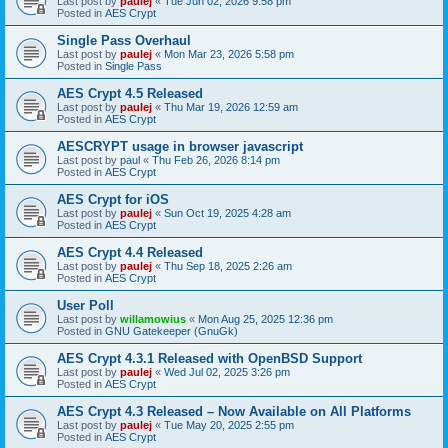
Last post by
paulej
«
Tue Jun 02, 2026 9:58 pm
Posted in
AES Crypt
Single Pass Overhaul
Last post by
paulej
«
Mon Mar 23, 2026 5:58 pm
Posted in
Single Pass
AES Crypt 4.5 Released
Last post by
paulej
«
Thu Mar 19, 2026 12:59 am
Posted in
AES Crypt
AESCRYPT usage in browser javascript
Last post by
paul
«
Thu Feb 26, 2026 8:14 pm
Posted in
AES Crypt
AES Crypt for iOS
Last post by
paulej
«
Sun Oct 19, 2025 4:28 am
Posted in
AES Crypt
AES Crypt 4.4 Released
Last post by
paulej
«
Thu Sep 18, 2025 2:26 am
Posted in
AES Crypt
User Poll
Last post by
willamowius
«
Mon Aug 25, 2025 12:36 pm
Posted in
GNU Gatekeeper (GnuGk)
AES Crypt 4.3.1 Released with OpenBSD Support
Last post by
paulej
«
Wed Jul 02, 2025 3:26 pm
Posted in
AES Crypt
AES Crypt 4.3 Released – Now Available on All Platforms
Last post by
paulej
«
Tue May 20, 2025 2:55 pm
Posted in
AES Crypt