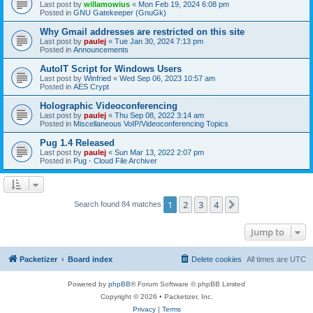
Last post by
willamowius
«
Mon Feb 19, 2024 6:08 pm
Posted in
GNU Gatekeeper (GnuGk)
Why Gmail addresses are restricted on this site
Last post by
paulej
«
Tue Jan 30, 2024 7:13 pm
Posted in
Announcements
AutoIT Script for Windows Users
Last post by
Winfried
«
Wed Sep 06, 2023 10:57 am
Posted in
AES Crypt
Holographic Videoconferencing
Last post by
paulej
«
Thu Sep 08, 2022 3:14 am
Posted in
Miscellaneous VoIP/Videoconferencing Topics
Pug 1.4 Released
Last post by
paulej
«
Sun Mar 13, 2022 2:07 pm
Posted in
Pug - Cloud File Archiver
1
2
3
4
Next
Search found 84 matches
Jump to
Packetizer
Board index
Delete cookies
All times are
UTC
Powered by
phpBB
® Forum Software © phpBB Limited
Copyright © 2026 • Packetizer, Inc.
Privacy
|
Terms