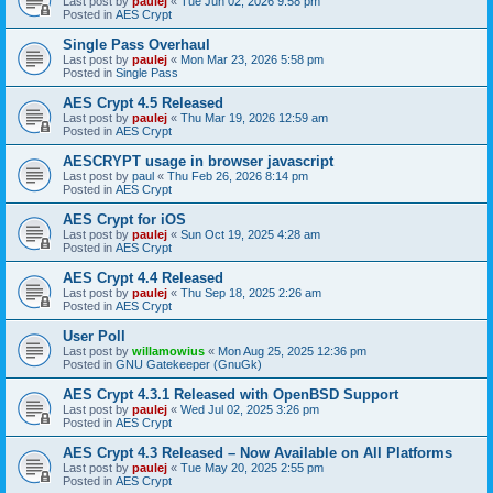
Last post by
paulej
«
Tue Jun 02, 2026 9:58 pm
Posted in
AES Crypt
Single Pass Overhaul
Last post by
paulej
«
Mon Mar 23, 2026 5:58 pm
Posted in
Single Pass
AES Crypt 4.5 Released
Last post by
paulej
«
Thu Mar 19, 2026 12:59 am
Posted in
AES Crypt
AESCRYPT usage in browser javascript
Last post by
paul
«
Thu Feb 26, 2026 8:14 pm
Posted in
AES Crypt
AES Crypt for iOS
Last post by
paulej
«
Sun Oct 19, 2025 4:28 am
Posted in
AES Crypt
AES Crypt 4.4 Released
Last post by
paulej
«
Thu Sep 18, 2025 2:26 am
Posted in
AES Crypt
User Poll
Last post by
willamowius
«
Mon Aug 25, 2025 12:36 pm
Posted in
GNU Gatekeeper (GnuGk)
AES Crypt 4.3.1 Released with OpenBSD Support
Last post by
paulej
«
Wed Jul 02, 2025 3:26 pm
Posted in
AES Crypt
AES Crypt 4.3 Released – Now Available on All Platforms
Last post by
paulej
«
Tue May 20, 2025 2:55 pm
Posted in
AES Crypt