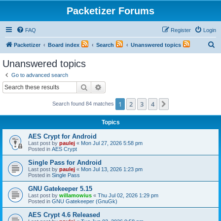
Packetizer Forums
FAQ
Register
Login
S
Packetizer
Board index
Search
Unanswered topics
e
Unanswered topics
a
Go to advanced search
r
Search
Advanced search
c
1
2
3
4
Next
Search found 84 matches
h
Topics
AES Crypt for Android
Last post by
paulej
«
Mon Jul 27, 2026 5:58 pm
Posted in
AES Crypt
Single Pass for Android
Last post by
paulej
«
Mon Jul 13, 2026 1:23 pm
Posted in
Single Pass
GNU Gatekeeper 5.15
Last post by
willamowius
«
Thu Jul 02, 2026 1:29 pm
Posted in
GNU Gatekeeper (GnuGk)
AES Crypt 4.6 Released