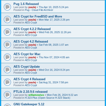
Pug 1.6 Released
Last post by
paulej
«
Thu Apr 10, 2025 5:24 pm
Posted in
Pug - Cloud File Archiver
AES Crypt for FreeBSD and More
Last post by
paulej
«
Mon Mar 17, 2025 2:26 pm
Posted in
AES Crypt
AES Crypt 4.2.2 Released
Last post by
paulej
«
Wed Feb 26, 2025 11:26 pm
Posted in
AES Crypt
AES Crypt 4.2 Released
Last post by
paulej
«
Sat Feb 08, 2025 1:07 am
Posted in
AES Crypt
AES Crypt for Mac
Last post by
paulej
«
Thu Nov 07, 2024 4:05 am
Posted in
AES Crypt
AES Crypt Update
Last post by
paulej
«
Wed Oct 16, 2024 8:24 pm
Posted in
AES Crypt
AES Crypt 4 Released
Last post by
paulej
«
Sat Aug 31, 2024 7:58 pm
Posted in
AES Crypt
PTLib 2.10.9.6 released
Last post by
willamowius
«
Mon Feb 26, 2024 9:22 am
Posted in
H.323 Plus (Open Source H.323 Stack)
GNU Gatekeeper 5.12