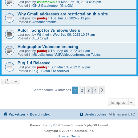
Last post by
willamowius
«
Mon Feb 19, 2024 6:08 pm
Posted in
GNU Gatekeeper (GnuGk)
Why Gmail addresses are restricted on this site
Last post by
paulej
«
Tue Jan 30, 2024 7:13 pm
Posted in
Announcements
AutoIT Script for Windows Users
Last post by
Winfried
«
Wed Sep 06, 2023 10:57 am
Posted in
AES Crypt
Holographic Videoconferencing
Last post by
paulej
«
Thu Sep 08, 2022 3:14 am
Posted in
Miscellaneous VoIP/Videoconferencing Topics
Pug 1.4 Released
Last post by
paulej
«
Sun Mar 13, 2022 2:07 pm
Posted in
Pug - Cloud File Archiver
1
2
3
4
Next
Search found 84 matches
Jump to
Packetizer
Board index
Delete cookies
All times are
UTC
Powered by
phpBB
® Forum Software © phpBB Limited
Copyright © 2026 • Packetizer, Inc.
Privacy
|
Terms