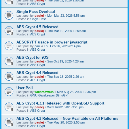
Last post by
paulej
«
Tue Jun 02, 2026 9:58 pm
Posted in
AES Crypt
Single Pass Overhaul
Last post by
paulej
«
Mon Mar 23, 2026 5:58 pm
Posted in
Single Pass
AES Crypt 4.5 Released
Last post by
paulej
«
Thu Mar 19, 2026 12:59 am
Posted in
AES Crypt
AESCRYPT usage in browser javascript
Last post by
paul
«
Thu Feb 26, 2026 8:14 pm
Posted in
AES Crypt
AES Crypt for iOS
Last post by
paulej
«
Sun Oct 19, 2025 4:28 am
Posted in
AES Crypt
AES Crypt 4.4 Released
Last post by
paulej
«
Thu Sep 18, 2025 2:26 am
Posted in
AES Crypt
User Poll
Last post by
willamowius
«
Mon Aug 25, 2025 12:36 pm
Posted in
GNU Gatekeeper (GnuGk)
AES Crypt 4.3.1 Released with OpenBSD Support
Last post by
paulej
«
Wed Jul 02, 2025 3:26 pm
Posted in
AES Crypt
AES Crypt 4.3 Released – Now Available on All Platforms
Last post by
paulej
«
Tue May 20, 2025 2:55 pm
Posted in
AES Crypt