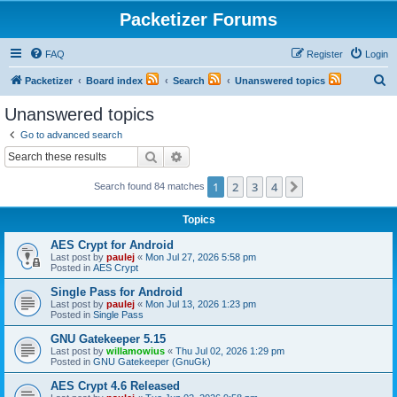
Packetizer Forums
FAQ
Register
Login
S
Packetizer
Board index
Search
Unanswered topics
e
Unanswered topics
a
Go to advanced search
r
Search
Advanced search
c
1
2
3
4
Next
Search found 84 matches
h
Topics
AES Crypt for Android
Last post by
paulej
«
Mon Jul 27, 2026 5:58 pm
Posted in
AES Crypt
Single Pass for Android
Last post by
paulej
«
Mon Jul 13, 2026 1:23 pm
Posted in
Single Pass
GNU Gatekeeper 5.15
Last post by
willamowius
«
Thu Jul 02, 2026 1:29 pm
Posted in
GNU Gatekeeper (GnuGk)
AES Crypt 4.6 Released