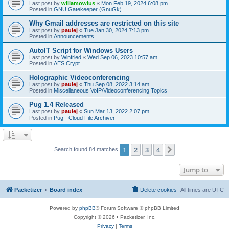
Last post by
willamowius
«
Mon Feb 19, 2024 6:08 pm
Posted in
GNU Gatekeeper (GnuGk)
Why Gmail addresses are restricted on this site
Last post by
paulej
«
Tue Jan 30, 2024 7:13 pm
Posted in
Announcements
AutoIT Script for Windows Users
Last post by
Winfried
«
Wed Sep 06, 2023 10:57 am
Posted in
AES Crypt
Holographic Videoconferencing
Last post by
paulej
«
Thu Sep 08, 2022 3:14 am
Posted in
Miscellaneous VoIP/Videoconferencing Topics
Pug 1.4 Released
Last post by
paulej
«
Sun Mar 13, 2022 2:07 pm
Posted in
Pug - Cloud File Archiver
1
2
3
4
Next
Search found 84 matches
Jump to
Packetizer
Board index
Delete cookies
All times are
UTC
Powered by
phpBB
® Forum Software © phpBB Limited
Copyright © 2026 • Packetizer, Inc.
Privacy
|
Terms