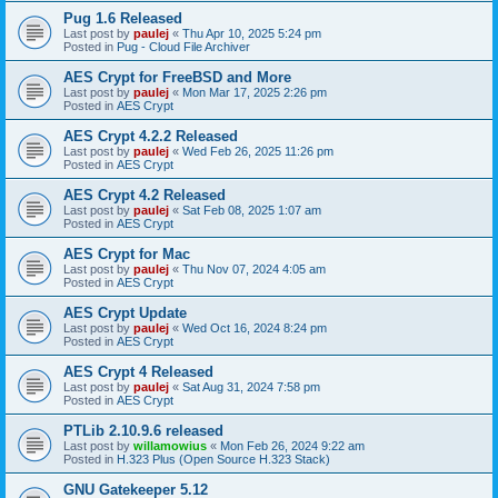
Pug 1.6 Released
Last post by
paulej
«
Thu Apr 10, 2025 5:24 pm
Posted in
Pug - Cloud File Archiver
AES Crypt for FreeBSD and More
Last post by
paulej
«
Mon Mar 17, 2025 2:26 pm
Posted in
AES Crypt
AES Crypt 4.2.2 Released
Last post by
paulej
«
Wed Feb 26, 2025 11:26 pm
Posted in
AES Crypt
AES Crypt 4.2 Released
Last post by
paulej
«
Sat Feb 08, 2025 1:07 am
Posted in
AES Crypt
AES Crypt for Mac
Last post by
paulej
«
Thu Nov 07, 2024 4:05 am
Posted in
AES Crypt
AES Crypt Update
Last post by
paulej
«
Wed Oct 16, 2024 8:24 pm
Posted in
AES Crypt
AES Crypt 4 Released
Last post by
paulej
«
Sat Aug 31, 2024 7:58 pm
Posted in
AES Crypt
PTLib 2.10.9.6 released
Last post by
willamowius
«
Mon Feb 26, 2024 9:22 am
Posted in
H.323 Plus (Open Source H.323 Stack)
GNU Gatekeeper 5.12