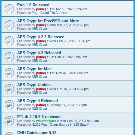
Pug 1.6 Released
Last post by
paulej
«
Thu Apr 10, 2025 5:24 pm
Posted in
Pug - Cloud File Archiver
AES Crypt for FreeBSD and More
Last post by
paulej
«
Mon Mar 17, 2025 2:26 pm
Posted in
AES Crypt
AES Crypt 4.2.2 Released
Last post by
paulej
«
Wed Feb 26, 2025 11:26 pm
Posted in
AES Crypt
AES Crypt 4.2 Released
Last post by
paulej
«
Sat Feb 08, 2025 1:07 am
Posted in
AES Crypt
AES Crypt for Mac
Last post by
paulej
«
Thu Nov 07, 2024 4:05 am
Posted in
AES Crypt
AES Crypt Update
Last post by
paulej
«
Wed Oct 16, 2024 8:24 pm
Posted in
AES Crypt
AES Crypt 4 Released
Last post by
paulej
«
Sat Aug 31, 2024 7:58 pm
Posted in
AES Crypt
PTLib 2.10.9.6 released
Last post by
willamowius
«
Mon Feb 26, 2024 9:22 am
Posted in
H.323 Plus (Open Source H.323 Stack)
GNU Gatekeeper 5.12