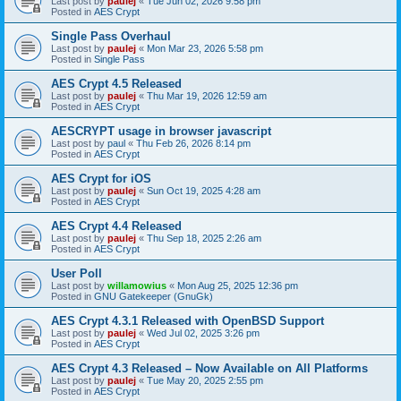
Last post by
paulej
«
Tue Jun 02, 2026 9:58 pm
Posted in
AES Crypt
Single Pass Overhaul
Last post by
paulej
«
Mon Mar 23, 2026 5:58 pm
Posted in
Single Pass
AES Crypt 4.5 Released
Last post by
paulej
«
Thu Mar 19, 2026 12:59 am
Posted in
AES Crypt
AESCRYPT usage in browser javascript
Last post by
paul
«
Thu Feb 26, 2026 8:14 pm
Posted in
AES Crypt
AES Crypt for iOS
Last post by
paulej
«
Sun Oct 19, 2025 4:28 am
Posted in
AES Crypt
AES Crypt 4.4 Released
Last post by
paulej
«
Thu Sep 18, 2025 2:26 am
Posted in
AES Crypt
User Poll
Last post by
willamowius
«
Mon Aug 25, 2025 12:36 pm
Posted in
GNU Gatekeeper (GnuGk)
AES Crypt 4.3.1 Released with OpenBSD Support
Last post by
paulej
«
Wed Jul 02, 2025 3:26 pm
Posted in
AES Crypt
AES Crypt 4.3 Released – Now Available on All Platforms
Last post by
paulej
«
Tue May 20, 2025 2:55 pm
Posted in
AES Crypt