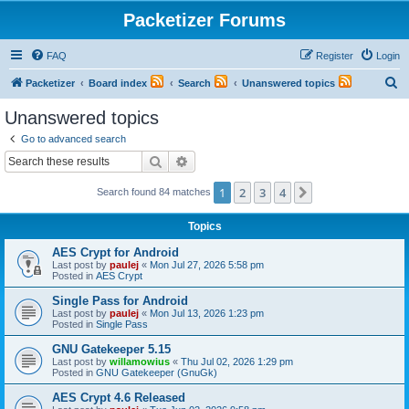
Packetizer Forums
FAQ
Register
Login
S
Packetizer
Board index
Search
Unanswered topics
e
Unanswered topics
a
Go to advanced search
r
Search
Advanced search
c
1
2
3
4
Next
Search found 84 matches
h
Topics
AES Crypt for Android
Last post by
paulej
«
Mon Jul 27, 2026 5:58 pm
Posted in
AES Crypt
Single Pass for Android
Last post by
paulej
«
Mon Jul 13, 2026 1:23 pm
Posted in
Single Pass
GNU Gatekeeper 5.15
Last post by
willamowius
«
Thu Jul 02, 2026 1:29 pm
Posted in
GNU Gatekeeper (GnuGk)
AES Crypt 4.6 Released