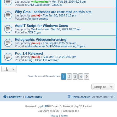
Last post by
willamowius
«
Mon Feb 19, 2024 6:08 pm
Posted in
GNU Gatekeeper (GnuGk)
Why Gmail addresses are restricted on this site
Last post by
paulej
«
Tue Jan 30, 2024 7:13 pm
Posted in
Announcements
AutoIT Script for Windows Users
Last post by
Winfried
«
Wed Sep 06, 2023 10:57 am
Posted in
AES Crypt
Holographic Videoconferencing
Last post by
paulej
«
Thu Sep 08, 2022 3:14 am
Posted in
Miscellaneous VoIP/Videoconferencing Topics
Pug 1.4 Released
Last post by
paulej
«
Sun Mar 13, 2022 2:07 pm
Posted in
Pug - Cloud File Archiver
1
2
3
4
Next
Search found 84 matches
Jump to
Packetizer
Board index
Delete cookies
All times are
UTC
Powered by
phpBB
® Forum Software © phpBB Limited
Copyright © 2026 • Packetizer, Inc.
Privacy
|
Terms