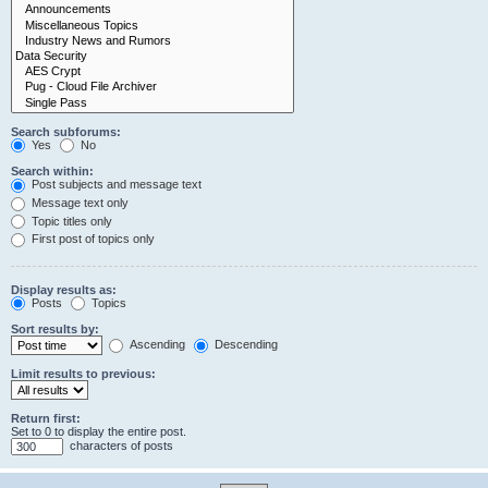
Search subforums:
Yes
No
Search within:
Post subjects and message text
Message text only
Topic titles only
First post of topics only
Display results as:
Posts
Topics
Sort results by:
Ascending
Descending
Limit results to previous:
Return first:
Set to 0 to display the entire post.
characters of posts