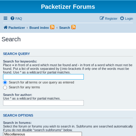
Packetizer Forums
FAQ
Register
Login
Packetizer
Board index
Search
Search
SEARCH QUERY
Search for keywords:
Place
+
in front of a word which must be found and
-
in front of a word which must not be
found. Put a list of words separated by
|
into brackets if only one of the words must be
found. Use * as a wildcard for partial matches.
Search for all terms or use query as entered
Search for any terms
Search for author:
Use * as a wildcard for partial matches.
SEARCH OPTIONS
Search in forums:
Select the forum or forums you wish to search in. Subforums are searched automatically
if you do not disable “search subforums“ below.