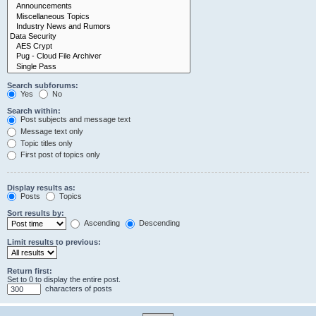
Search subforums:
Yes
No
Search within:
Post subjects and message text
Message text only
Topic titles only
First post of topics only
Display results as:
Posts
Topics
Sort results by:
Ascending
Descending
Limit results to previous:
Return first:
Set to 0 to display the entire post.
characters of posts