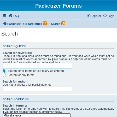
Packetizer Forums
FAQ
Register
Login
Packetizer
Board index
Search
Search
SEARCH QUERY
Search for keywords:
Place
+
in front of a word which must be found and
-
in front of a word which must not be
found. Put a list of words separated by
|
into brackets if only one of the words must be
found. Use * as a wildcard for partial matches.
Search for all terms or use query as entered
Search for any terms
Search for author:
Use * as a wildcard for partial matches.
SEARCH OPTIONS
Search in forums:
Select the forum or forums you wish to search in. Subforums are searched automatically
if you do not disable “search subforums“ below.