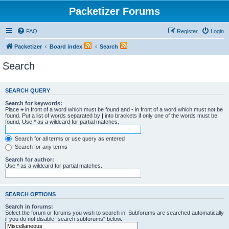
Packetizer Forums
FAQ
Register
Login
Packetizer
Board index
Search
Search
SEARCH QUERY
Search for keywords:
Place
+
in front of a word which must be found and
-
in front of a word which must not be
found. Put a list of words separated by
|
into brackets if only one of the words must be
found. Use * as a wildcard for partial matches.
Search for all terms or use query as entered
Search for any terms
Search for author:
Use * as a wildcard for partial matches.
SEARCH OPTIONS
Search in forums:
Select the forum or forums you wish to search in. Subforums are searched automatically
if you do not disable “search subforums“ below.