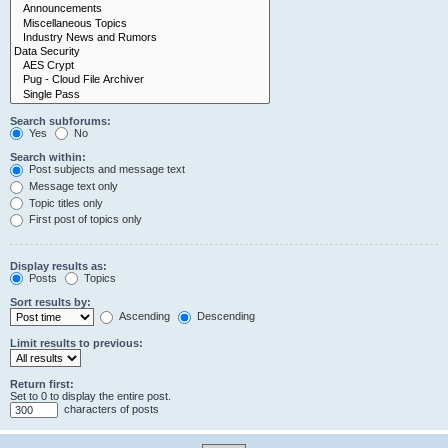
Search subforums:
Yes
No
Search within:
Post subjects and message text
Message text only
Topic titles only
First post of topics only
Display results as:
Posts
Topics
Sort results by:
Ascending
Descending
Limit results to previous:
Return first:
Set to 0 to display the entire post.
characters of posts