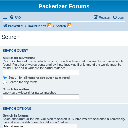
Packetizer Forums
FAQ
Register
Login
Packetizer
Board index
Search
Search
SEARCH QUERY
Search for keywords:
Place
+
in front of a word which must be found and
-
in front of a word which must not be
found. Put a list of words separated by
|
into brackets if only one of the words must be
found. Use * as a wildcard for partial matches.
Search for all terms or use query as entered
Search for any terms
Search for author:
Use * as a wildcard for partial matches.
SEARCH OPTIONS
Search in forums:
Select the forum or forums you wish to search in. Subforums are searched automatically
if you do not disable “search subforums“ below.