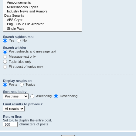
Search subforums:
Yes
No
Search within:
Post subjects and message text
Message text only
Topic titles only
First post of topics only
Display results as:
Posts
Topics
Sort results by:
Ascending
Descending
Limit results to previous:
Return first:
Set to 0 to display the entire post.
characters of posts