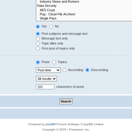
Yes
No
Post subjects and message text
Message text only
Topic titles only
First post of topics only
Posts
Topics
Ascending
Descending
characters of posts
Powered by
phpBB
® Forum Software © phpBB Limited
Copyright © 2026 • Packetizer, Inc.