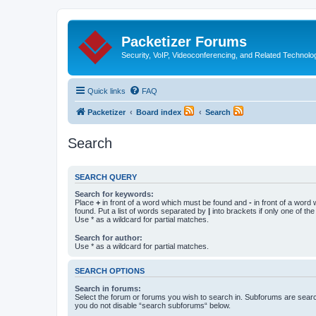
Packetizer Forums
Security, VoIP, Videoconferencing, and Related Technolo
Quick links
FAQ
Packetizer
Board index
Search
Search
SEARCH QUERY
Search for keywords:
Place
+
in front of a word which must be found and
-
in front of a word
found. Put a list of words separated by
|
into brackets if only one of th
Use * as a wildcard for partial matches.
Search for author:
Use * as a wildcard for partial matches.
SEARCH OPTIONS
Search in forums:
Select the forum or forums you wish to search in. Subforums are searc
you do not disable “search subforums“ below.