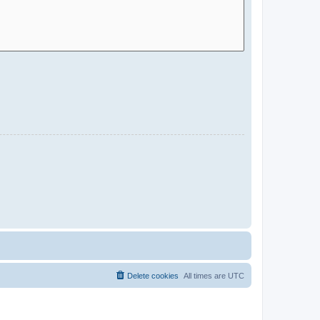
Delete cookies
All times are
UTC