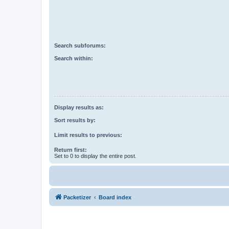
Search subforums:
Search within:
Display results as:
Sort results by:
Limit results to previous:
Return first:
Set to 0 to display the entire post.
Packetizer
Board index