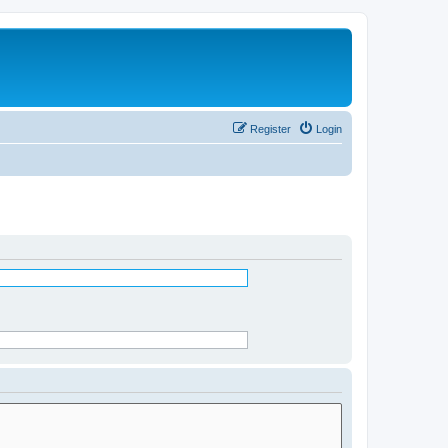
Register
Login