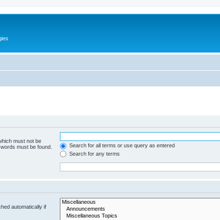
gies
 which must not be
Search for all terms or use query as entered
e words must be found.
Search for any terms
hed automatically if