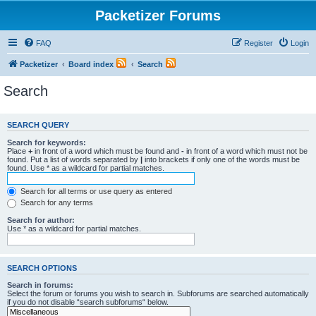
Packetizer Forums
FAQ
Register
Login
Packetizer
Board index
Search
Search
SEARCH QUERY
Search for keywords:
Place
+
in front of a word which must be found and
-
in front of a word which must not be
found. Put a list of words separated by
|
into brackets if only one of the words must be
found. Use * as a wildcard for partial matches.
Search for all terms or use query as entered
Search for any terms
Search for author:
Use * as a wildcard for partial matches.
SEARCH OPTIONS
Search in forums:
Select the forum or forums you wish to search in. Subforums are searched automatically
if you do not disable “search subforums“ below.