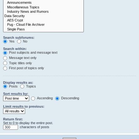
Search subforums:
Yes
No
Search within:
Post subjects and message text
Message text only
Topic titles only
First post of topics only
Display results as:
Posts
Topics
Sort results by:
Ascending
Descending
Limit results to previous:
Return first:
Set to 0 to display the entire post.
characters of posts