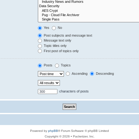
Yes
No
Post subjects and message text
Message text only
Topic titles only
First post of topics only
Posts
Topics
Ascending
Descending
characters of posts
Powered by
phpBB
® Forum Software © phpBB Limited
Copyright © 2026 • Packetizer, Inc.