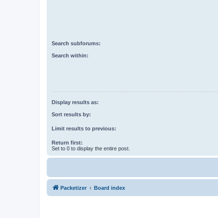
Search subforums:
Search within:
Display results as:
Sort results by:
Limit results to previous:
Return first:
Set to 0 to display the entire post.
Packetizer
Board index