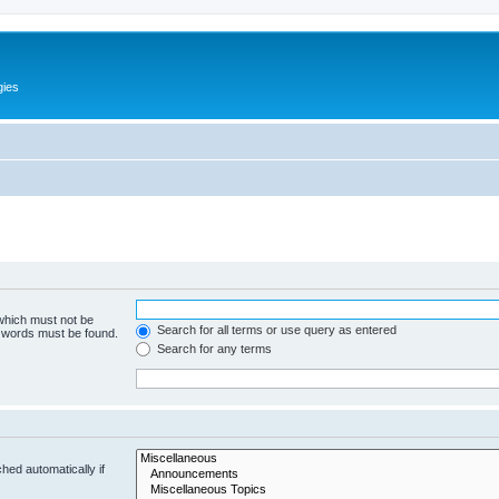
gies
 which must not be
Search for all terms or use query as entered
e words must be found.
Search for any terms
hed automatically if