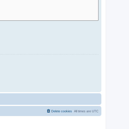
Delete cookies
All times are
UTC