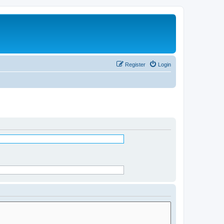
Register
Login