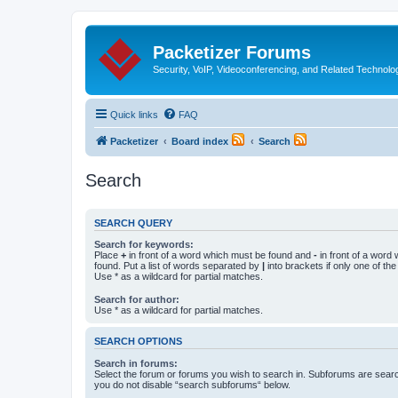
Packetizer Forums
Security, VoIP, Videoconferencing, and Related Technolo
Quick links
FAQ
Packetizer
Board index
Search
Search
SEARCH QUERY
Search for keywords:
Place
+
in front of a word which must be found and
-
in front of a word
found. Put a list of words separated by
|
into brackets if only one of th
Use * as a wildcard for partial matches.
Search for author:
Use * as a wildcard for partial matches.
SEARCH OPTIONS
Search in forums:
Select the forum or forums you wish to search in. Subforums are searc
you do not disable “search subforums“ below.