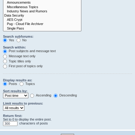
Search subforums:
Yes
No
Search within:
Post subjects and message text
Message text only
Topic titles only
First post of topics only
Display results as:
Posts
Topics
Sort results by:
Ascending
Descending
Limit results to previous:
Return first:
Set to 0 to display the entire post.
characters of posts