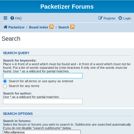
Packetizer Forums
FAQ
Register
Login
Packetizer
Board index
Search
Search
SEARCH QUERY
Search for keywords:
Place
+
in front of a word which must be found and
-
in front of a word which must not be
found. Put a list of words separated by
|
into brackets if only one of the words must be
found. Use * as a wildcard for partial matches.
Search for all terms or use query as entered
Search for any terms
Search for author:
Use * as a wildcard for partial matches.
SEARCH OPTIONS
Search in forums:
Select the forum or forums you wish to search in. Subforums are searched automatically
if you do not disable “search subforums“ below.