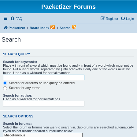
Packetizer Forums
FAQ
Register
Login
Packetizer
Board index
Search
Search
SEARCH QUERY
Search for keywords:
Place
+
in front of a word which must be found and
-
in front of a word which must not be
found. Put a list of words separated by
|
into brackets if only one of the words must be
found. Use * as a wildcard for partial matches.
Search for all terms or use query as entered
Search for any terms
Search for author:
Use * as a wildcard for partial matches.
SEARCH OPTIONS
Search in forums:
Select the forum or forums you wish to search in. Subforums are searched automatically
if you do not disable “search subforums“ below.