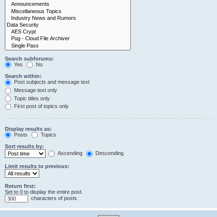
Search subforums:
Yes
No
Search within:
Post subjects and message text
Message text only
Topic titles only
First post of topics only
Display results as:
Posts
Topics
Sort results by:
Ascending
Descending
Limit results to previous:
Return first:
Set to 0 to display the entire post.
characters of posts