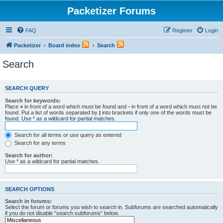
Packetizer Forums
FAQ
Register
Login
Packetizer
Board index
Search
Search
SEARCH QUERY
Search for keywords:
Place
+
in front of a word which must be found and
-
in front of a word which must not be
found. Put a list of words separated by
|
into brackets if only one of the words must be
found. Use * as a wildcard for partial matches.
Search for all terms or use query as entered
Search for any terms
Search for author:
Use * as a wildcard for partial matches.
SEARCH OPTIONS
Search in forums:
Select the forum or forums you wish to search in. Subforums are searched automatically
if you do not disable “search subforums“ below.