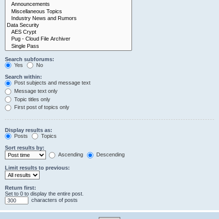
Search subforums:
Yes
No
Search within:
Post subjects and message text
Message text only
Topic titles only
First post of topics only
Display results as:
Posts
Topics
Sort results by:
Ascending
Descending
Limit results to previous:
Return first:
Set to 0 to display the entire post.
characters of posts