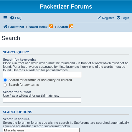
Packetizer Forums
FAQ
Register
Login
Packetizer
Board index
Search
Search
SEARCH QUERY
Search for keywords:
Place
+
in front of a word which must be found and
-
in front of a word which must not be
found. Put a list of words separated by
|
into brackets if only one of the words must be
found. Use * as a wildcard for partial matches.
Search for all terms or use query as entered
Search for any terms
Search for author:
Use * as a wildcard for partial matches.
SEARCH OPTIONS
Search in forums:
Select the forum or forums you wish to search in. Subforums are searched automatically
if you do not disable “search subforums“ below.