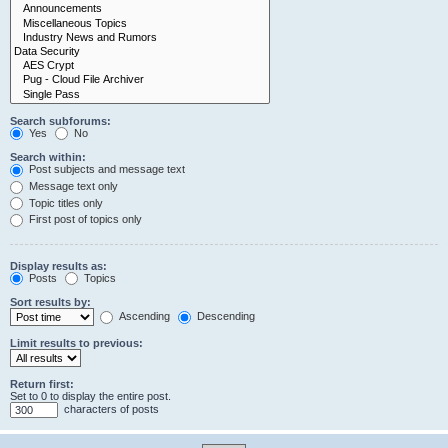
Search subforums:
Yes
No
Search within:
Post subjects and message text
Message text only
Topic titles only
First post of topics only
Display results as:
Posts
Topics
Sort results by:
Ascending
Descending
Limit results to previous:
Return first:
Set to 0 to display the entire post.
characters of posts