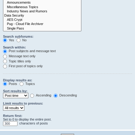
Search subforums:
Yes
No
Search within:
Post subjects and message text
Message text only
Topic titles only
First post of topics only
Display results as:
Posts
Topics
Sort results by:
Ascending
Descending
Limit results to previous:
Return first:
Set to 0 to display the entire post.
characters of posts