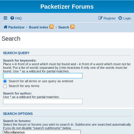
Packetizer Forums
FAQ
Register
Login
Packetizer
Board index
Search
Search
SEARCH QUERY
Search for keywords:
Place
+
in front of a word which must be found and
-
in front of a word which must not be
found. Put a list of words separated by
|
into brackets if only one of the words must be
found. Use * as a wildcard for partial matches.
Search for all terms or use query as entered
Search for any terms
Search for author:
Use * as a wildcard for partial matches.
SEARCH OPTIONS
Search in forums:
Select the forum or forums you wish to search in. Subforums are searched automatically
if you do not disable “search subforums“ below.