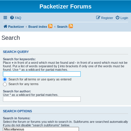
Packetizer Forums
FAQ
Register
Login
Packetizer
Board index
Search
Search
SEARCH QUERY
Search for keywords:
Place
+
in front of a word which must be found and
-
in front of a word which must not be
found. Put a list of words separated by
|
into brackets if only one of the words must be
found. Use * as a wildcard for partial matches.
Search for all terms or use query as entered
Search for any terms
Search for author:
Use * as a wildcard for partial matches.
SEARCH OPTIONS
Search in forums:
Select the forum or forums you wish to search in. Subforums are searched automatically
if you do not disable “search subforums“ below.