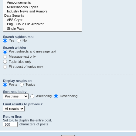
Search subforums:
Yes
No
Search within:
Post subjects and message text
Message text only
Topic titles only
First post of topics only
Display results as:
Posts
Topics
Sort results by:
Ascending
Descending
Limit results to previous:
Return first:
Set to 0 to display the entire post.
characters of posts