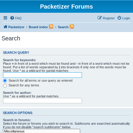
Packetizer Forums
FAQ
Register
Login
Packetizer
Board index
Search
Search
SEARCH QUERY
Search for keywords:
Place
+
in front of a word which must be found and
-
in front of a word which must not be
found. Put a list of words separated by
|
into brackets if only one of the words must be
found. Use * as a wildcard for partial matches.
Search for all terms or use query as entered
Search for any terms
Search for author:
Use * as a wildcard for partial matches.
SEARCH OPTIONS
Search in forums:
Select the forum or forums you wish to search in. Subforums are searched automatically
if you do not disable “search subforums“ below.