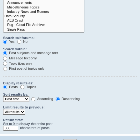
Search subforums:
Yes
No
Search within:
Post subjects and message text
Message text only
Topic titles only
First post of topics only
Display results as:
Posts
Topics
Sort results by:
Ascending
Descending
Limit results to previous:
Return first:
Set to 0 to display the entire post.
characters of posts