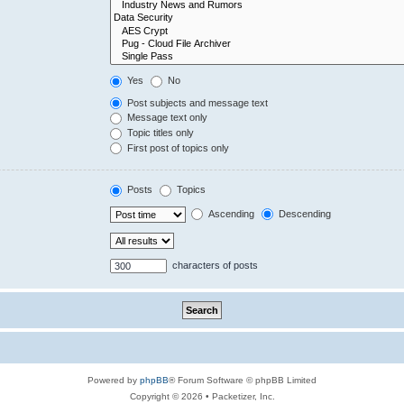
Yes
No
Post subjects and message text
Message text only
Topic titles only
First post of topics only
Posts
Topics
Ascending
Descending
characters of posts
Powered by
phpBB
® Forum Software © phpBB Limited
Copyright © 2026 • Packetizer, Inc.