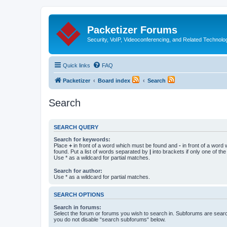
Packetizer Forums
Security, VoIP, Videoconferencing, and Related Technolo
Quick links
FAQ
Packetizer
Board index
Search
Search
SEARCH QUERY
Search for keywords:
Place
+
in front of a word which must be found and
-
in front of a word
found. Put a list of words separated by
|
into brackets if only one of th
Use * as a wildcard for partial matches.
Search for author:
Use * as a wildcard for partial matches.
SEARCH OPTIONS
Search in forums:
Select the forum or forums you wish to search in. Subforums are searc
you do not disable “search subforums“ below.