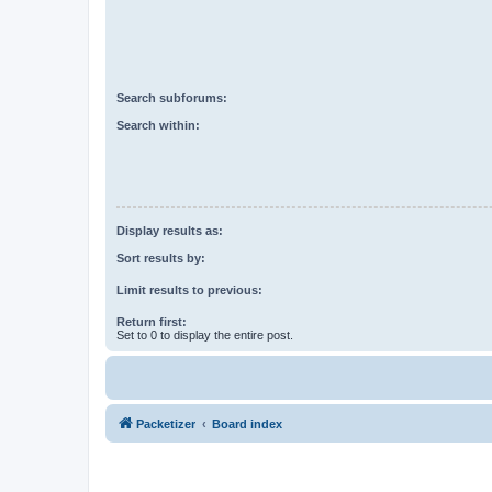
Search subforums:
Search within:
Display results as:
Sort results by:
Limit results to previous:
Return first:
Set to 0 to display the entire post.
Packetizer
Board index