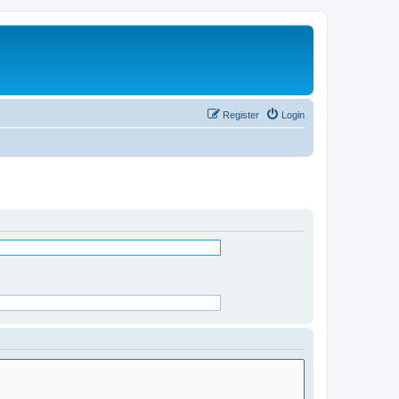
Register
Login