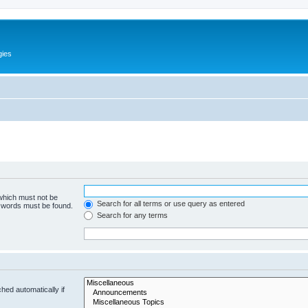
gies
 which must not be
Search for all terms or use query as entered
e words must be found.
Search for any terms
hed automatically if