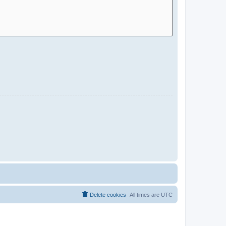
Delete cookies
All times are
UTC