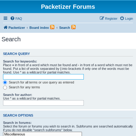
Packetizer Forums
FAQ
Register
Login
Packetizer
Board index
Search
Search
SEARCH QUERY
Search for keywords:
Place
+
in front of a word which must be found and
-
in front of a word which must not be
found. Put a list of words separated by
|
into brackets if only one of the words must be
found. Use * as a wildcard for partial matches.
Search for all terms or use query as entered
Search for any terms
Search for author:
Use * as a wildcard for partial matches.
SEARCH OPTIONS
Search in forums:
Select the forum or forums you wish to search in. Subforums are searched automatically
if you do not disable “search subforums“ below.