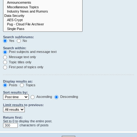
Search subforums:
Yes
No
Search within:
Post subjects and message text
Message text only
Topic titles only
First post of topics only
Display results as:
Posts
Topics
Sort results by:
Ascending
Descending
Limit results to previous:
Return first:
Set to 0 to display the entire post.
characters of posts